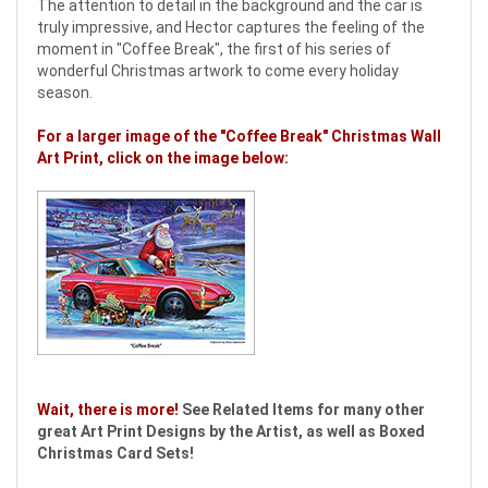
The attention to detail in the background and the car is
truly impressive, and Hector captures the feeling of the
moment in "Coffee Break", the first of his series of
wonderful Christmas artwork to come every holiday
season.
For a larger image of the "Coffee Break" Christmas Wall
Art Print, click on the image below:
Wait, there is more!
See Related Items for many other
great Art Print Designs by the Artist, as well as Boxed
Christmas Card Sets!