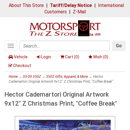
About This Store
|
Tariff/Delay Notice
|
International
Customers
|
Z-Mail
Go
Toggle
Search
navigation
Vehicle
Login
Cart (
0
)
Wish (
0
)
Checkout
Home
→
03-09 350Z
→
350Z Gifts, Apparel, & More
→ Hector
Cademartori Original Artwork 9x12" Z Christmas Print, "Coffee Break"
Hector Cademartori Original Artwork
9x12" Z Christmas Print, "Coffee Break"