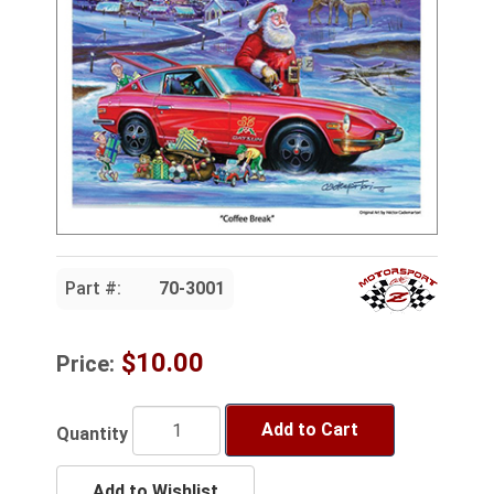
Part #:
70-3001
$10.00
Price:
Add to Cart
Quantity
Add to Wishlist