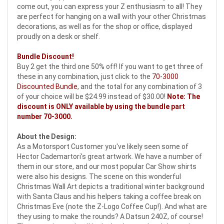
come out, you can express your Z enthusiasm to all! They
are perfect for hanging on a wall with your other Christmas
decorations, as well as for the shop or office, displayed
proudly on a desk or shelf.
Bundle Discount!
Buy 2 get the third one 50% off! If you want to get three of
these in any combination, just click to the
70-3000
Discounted Bundle
, and the total for any combination of 3
of your choice will be $24.99 instead of $30.00!
Note: The
discount is ONLY available by using the bundle part
number
70-3000
.
About the Design:
As a Motorsport Customer you've likely seen some of
Hector Cademartori's great artwork. We have a number of
them in our store, and our most popular Car Show shirts
were also his designs. The scene on this wonderful
Christmas Wall Art depicts a traditional winter background
with Santa Claus and his helpers taking a coffee break on
Christmas Eve (note the Z-Logo Coffee Cup!). And what are
they using to make the rounds? A Datsun 240Z, of course!