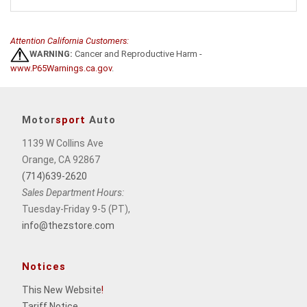
Attention California Customers:
WARNING:
Cancer and Reproductive Harm -
www.P65Warnings.ca.gov
.
Motor
sport
Auto
1139 W Collins Ave
Orange, CA 92867
(714)639-2620
Sales Department Hours:
Tuesday-Friday 9-5 (PT),
info@thezstore.com
Notices
This New Website
!
Tariff Notice