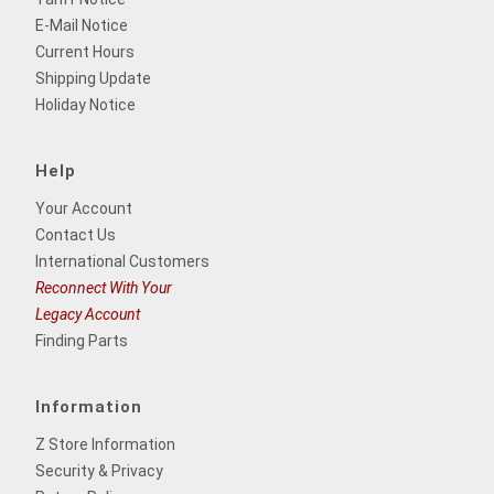
E-Mail Notice
Current Hours
Shipping Update
Holiday Notice
Help
Your Account
Contact Us
International Customers
Reconnect With Your
Legacy Account
Finding Parts
Information
Z Store Information
Security & Privacy