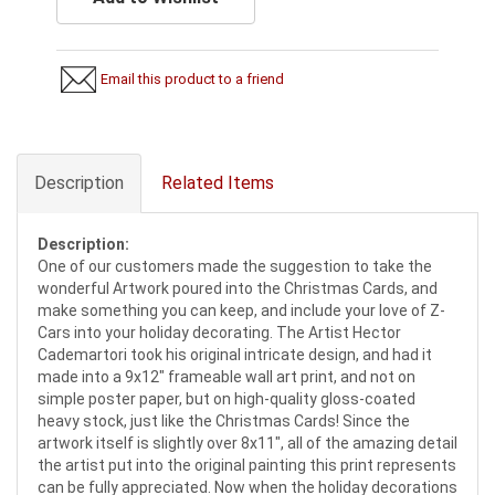
Email this product to a friend
Description
Related Items
Description:
One of our customers made the suggestion to take the
wonderful Artwork poured into the Christmas Cards, and
make something you can keep, and include your love of Z-
Cars into your holiday decorating. The Artist Hector
Cademartori took his original intricate design, and had it
made into a 9x12" frameable wall art print, and not on
simple poster paper, but on high-quality gloss-coated
heavy stock, just like the Christmas Cards! Since the
artwork itself is slightly over 8x11", all of the amazing detail
the artist put into the original painting this print represents
can be fully appreciated. Now when the holiday decorations