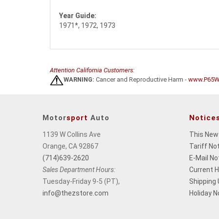
Year Guide:
1971*, 1972, 1973
Attention California Customers:
WARNING:
Cancer and Reproductive Harm -
www.P65Wa
Motor
sport
Auto
Notice
1139 W Collins Ave
This New
Orange, CA 92867
Tariff No
(714)639-2620
E-Mail No
Sales Department Hours:
Current 
Tuesday-Friday 9-5 (PT),
Shipping
info@thezstore.com
Holiday N