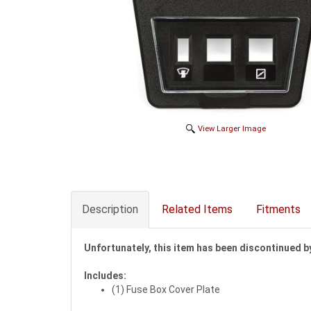
View Larger Image
Description
Related Items
Fitments
Unfortunately, this item has been discontinued b
Includes:
(1) Fuse Box Cover Plate