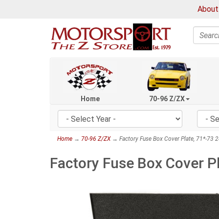
About
Search
Home
70-96 Z/ZX
Home
→
70-96 Z/ZX
→ Factory Fuse Box Cover Plate, 71*-73 
Factory Fuse Box Cover P