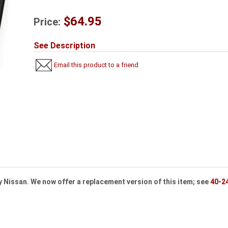
$64.95
Price:
See Description
Email this product to a friend
y Nissan. We now offer a replacement version of this item; see
40-2