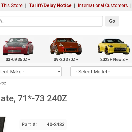
 This Store
|
Tariff/Delay Notice
|
International Customers
Go
03-09 350Z
09-20 370Z
2023+ New Z
240Z
late, 71*-73 240Z
Part #:
40-2433