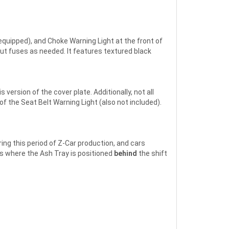
equipped), and Choke Warning Light at the front of
out fuses as needed. It features textured black
ersion of the cover plate. Additionally, not all
f the Seat Belt Warning Light (also not included).
ng this period of Z-Car production, and cars
s where the Ash Tray is positioned
behind
the shift