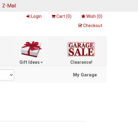
|
Z-Mail
Login
Cart (
0
)
Wish (
0
)
Checkout
Gift Ideas
Clearance!
My Garage