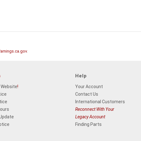
rnings.ca.gov
.
s
Help
 Website
!
Your Account
tice
Contact Us
tice
International Customers
Hours
Reconnect With Your
 Update
Legacy Account
otice
Finding Parts