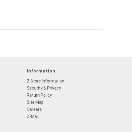
Information
Z Store Information
Security & Privacy
Return Policy
Site Map
Careers
Z-Mail