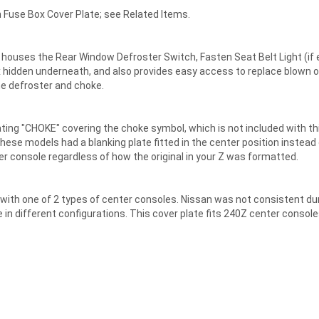
Fuse Box Cover Plate; see Related Items.
 houses the Rear Window Defroster Switch, Fasten Seat Belt Light (if 
box hidden underneath, and also provides easy access to replace blown 
he defroster and choke.
ng "CHOKE" covering the choke symbol, which is not included with this v
se models had a blanking plate fitted in the center position instead o
nter console regardless of how the original in your Z was formatted.
ith one of 2 types of center consoles. Nissan was not consistent duri
n different configurations. This cover plate fits 240Z center console