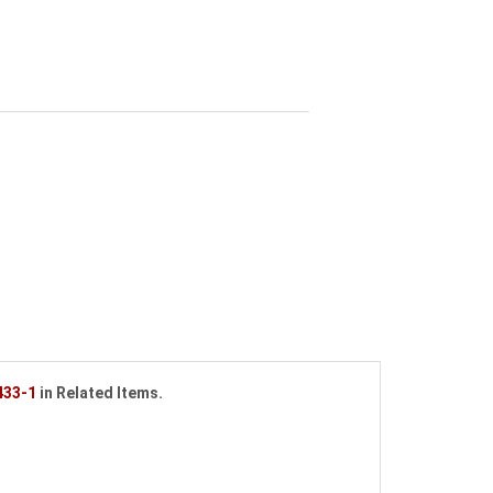
433-1
in Related Items.