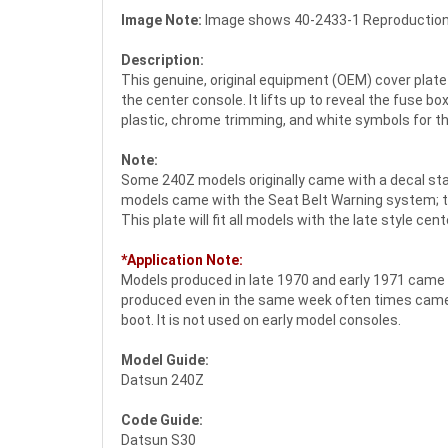
Image Note:
Image shows 40-2433-1 Reproduction 
Description:
This genuine, original equipment (OEM) cover plate
the center console. It lifts up to reveal the fuse 
plastic, chrome trimming, and white symbols for t
Note:
Some 240Z models originally came with a decal stati
models came with the Seat Belt Warning system; the
This plate will fit all models with the late style ce
*Application Note:
Models produced in late 1970 and early 1971 came w
produced even in the same week often times came i
boot. It is not used on early model consoles.
Model Guide:
Datsun 240Z
Code Guide:
Datsun S30