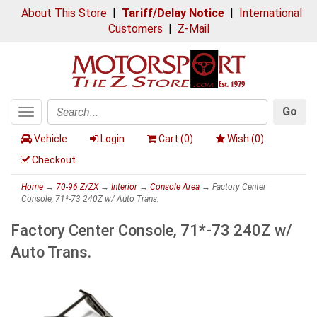
About This Store
|
Tariff/Delay Notice
|
International
Customers
|
Z-Mail
Go
Toggle
Search
navigation
Vehicle
Login
Cart (
0
)
Wish (
0
)
Checkout
Home
→
70-96 Z/ZX
→
Interior
→
Console Area
→ Factory Center
Console, 71*-73 240Z w/ Auto Trans.
Factory Center Console, 71*-73 240Z w/
Auto Trans.