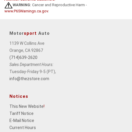
WARNING:
Cancer and Reproductive Harm -
www.P65Warnings.ca.gov
.
Motor
sport
Auto
1139 W Collins Ave
Orange, CA 92867
(714)639-2620
Sales Department Hours:
Tuesday-Friday 9-5 (PT),
info@thezstore.com
Notices
This New Website
!
Tariff Notice
E-Mail Notice
Current Hours