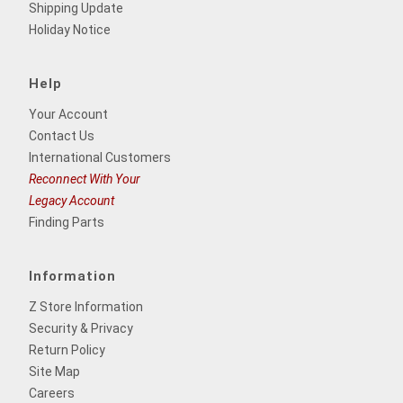
Shipping Update
Holiday Notice
Help
Your Account
Contact Us
International Customers
Reconnect With Your
Legacy Account
Finding Parts
Information
Z Store Information
Security & Privacy
Return Policy
Site Map
Careers