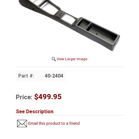
View Larger Image
Part #:
40-2404
$499.95
Price:
See Description
Email this product to a friend