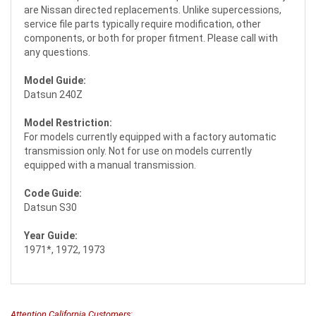
are Nissan directed replacements. Unlike supercessions,
service file parts typically require modification, other
components, or both for proper fitment. Please call with
any questions.
Model Guide:
Datsun 240Z
Model Restriction:
For models currently equipped with a factory automatic
transmission only. Not for use on models currently
equipped with a manual transmission.
Code Guide:
Datsun S30
Year Guide:
1971*, 1972, 1973
Attention California Customers: