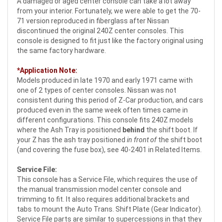
A damaged or aged center console can take a lot away
from your interior. Fortunately, we were able to get the 70-
71 version reproduced in fiberglass after Nissan
discontinued the original 240Z center consoles. This
console is designed to fit just like the factory original using
the same factory hardware.
*Application Note:
Models produced in late 1970 and early 1971 came with
one of 2 types of center consoles. Nissan was not
consistent during this period of Z-Car production, and cars
produced even in the same week often times came in
different configurations. This console fits 240Z models
where the Ash Tray is positioned
behind
the shift boot. If
your Z has the ash tray positioned
in front of
the shift boot
(and covering the fuse box), see 40-2401 in Related Items.
Service File:
This console has a Service File, which requires the use of
the manual transmission model center console and
trimming to fit. It also requires additional brackets and
tabs to mount the Auto Trans. Shift Plate (Gear Indicator).
Service File parts are similar to supercessions in that they