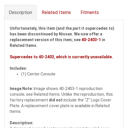
Description
Related Items
Fitments
Unfortunately, this item (and the part it supercedes to)
has been discontinued by Nissan. We now offer a
replacement version of this item; see
40-2403-1
in
Related Items.
Supercedes to
40-2403
, which is currently unavailable.
Includes:
(1) Center Console
Image Note:
Image shows 40-2403-1 reproduction
console; see Related Items. Unlike the reproduction, this
factory replacement
did not
include the "Z" Logo Cover
Plate. A replacement cover plate is available in Related
Items.
Description: