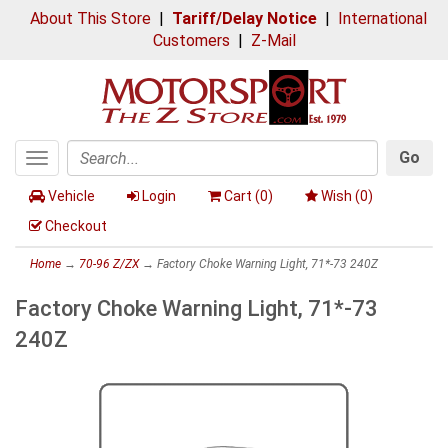
About This Store
|
Tariff/Delay Notice
|
International
Customers
|
Z-Mail
Go
Toggle
Search
navigation
Vehicle
Login
Cart (
0
)
Wish (
0
)
Checkout
Home
→
70-96 Z/ZX
→ Factory Choke Warning Light, 71*-73 240Z
Factory Choke Warning Light, 71*-73
240Z