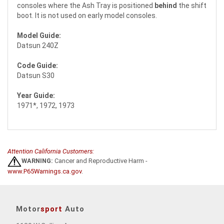
consoles where the Ash Tray is positioned
behind
the shift
boot. It is not used on early model consoles.
Model Guide:
Datsun 240Z
Code Guide:
Datsun S30
Year Guide:
1971*, 1972, 1973
Attention California Customers:
WARNING:
Cancer and Reproductive Harm -
www.P65Warnings.ca.gov
.
Motor
sport
Auto