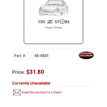
Part #:
45-4501
$31.80
Price:
Currently Unavailable
Email this product to a friend