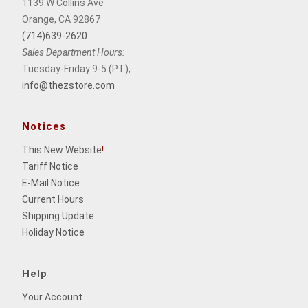
1139 W Collins Ave
Orange, CA 92867
(714)639-2620
Sales Department Hours:
Tuesday-Friday 9-5 (PT),
info@thezstore.com
Notices
This New Website
!
Tariff Notice
E-Mail Notice
Current Hours
Shipping Update
Holiday Notice
Help
Your Account