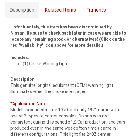
Description
Related Items
Fitments
Unfortunately, this item has been discontinued by
Nissan. Be sure to check back later in case we are able to
locate any remaining stock or alternatives! (Click on the
red "Availability" icon above for more details.)
Includes:
(1) Choke Warning Light
Description:
This genuine, original equipment (OEM) warning light
illuminates when the choke is engaged.
*Application Note:
Models produced in late 1970 and early 1971 came with
one of 2 types of center consoles. Nissan was not
consistent during this period of Z-Car production, and cars
produced even in the same week often times came in
different configurations. This light fits 240Z center