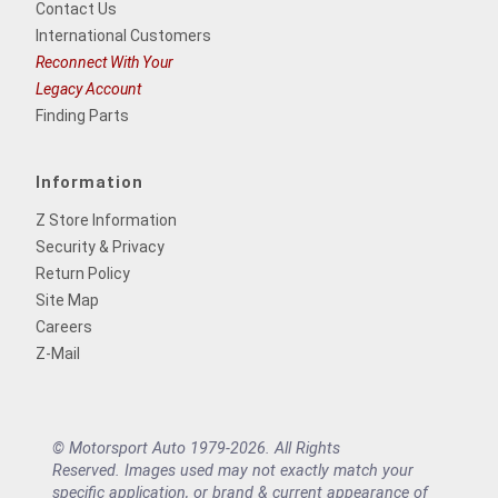
Contact Us
International Customers
Reconnect With Your
Legacy Account
Finding Parts
Information
Z Store Information
Security & Privacy
Return Policy
Site Map
Careers
Z-Mail
© Motorsport Auto 1979-2026. All Rights
Reserved. Images used may not exactly match your
specific application, or brand & current appearance of