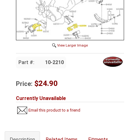
View Larger Image
Part #:
10-2210
$24.90
Price:
Currently Unavailable
Email this product to a friend
Description
Related Items
Fitments