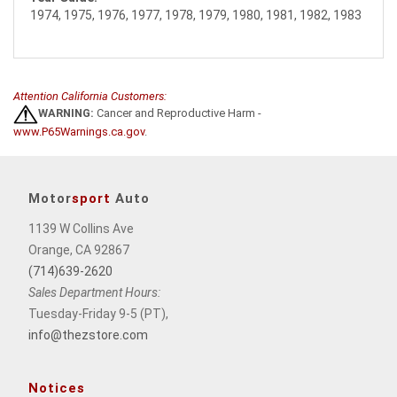
1974, 1975, 1976, 1977, 1978, 1979, 1980, 1981, 1982, 1983
Attention California Customers:
WARNING:
Cancer and Reproductive Harm -
www.P65Warnings.ca.gov
.
Motor
sport
Auto
1139 W Collins Ave
Orange, CA 92867
(714)639-2620
Sales Department Hours:
Tuesday-Friday 9-5 (PT),
info@thezstore.com
Notices