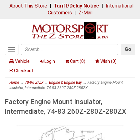
About This Store
|
Tariff/Delay Notice
|
International
Customers
|
Z-Mail
Go
Toggle
Search
navigation
Vehicle
Login
Cart (
0
)
Wish (
0
)
Checkout
Home
→
70-96 Z/ZX
→
Engine & Engine Bay
→ Factory Engine Mount
Insulator, Intermediate, 74-83 260Z-280Z-280ZX
Factory Engine Mount Insulator,
Intermediate, 74-83 260Z-280Z-280ZX