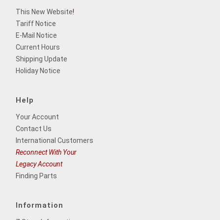
This New Website
!
Tariff Notice
E-Mail Notice
Current Hours
Shipping Update
Holiday Notice
Help
Your Account
Contact Us
International Customers
Reconnect With Your
Legacy Account
Finding Parts
Information