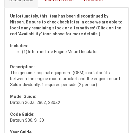
Unfortunately, this item has been discontinued by
Nissan. Be sure to check back later in case we are able to
locate any remaining stock or alternatives! (Click on the
red "Availability" icon above for more details.)
Includes:
(1) Intermediate Engine Mount Insulator
Description:
This genuine, original equipment (OEM) insulator fits
between the engine mount bracket and the engine mount.
Sold individually; 1 required per side (2 per car).
Model Guide:
Datsun 260Z, 280Z, 280ZX
Code Guide:
Datsun S30, S130
Year Guide: