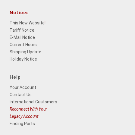
Notices
This New Website
!
Tariff Notice
E-Mail Notice
Current Hours
Shipping Update
Holiday Notice
Help
Your Account
Contact Us
International Customers
Reconnect With Your
Legacy Account
Finding Parts