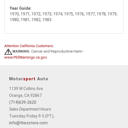
Year Guide:
1970, 1971, 1972, 1973, 1974, 1975, 1976, 1977, 1978, 1979,
1980, 1981, 1982, 1983
Attention California Customers:
WARNING:
Cancer and Reproductive Harm -
www.P65Warnings.ca.gov
.
Motor
sport
Auto
1139 W Collins Ave
Orange, CA 92867
(714)639-2620
Sales Department Hours:
Tuesday-Friday 9-5 (PT),
info@thezstore.com