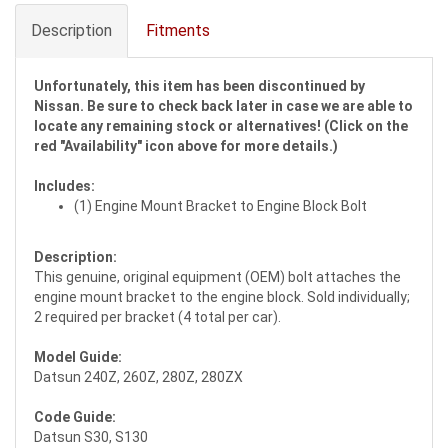
Description
Fitments
Unfortunately, this item has been discontinued by
Nissan. Be sure to check back later in case we are able to
locate any remaining stock or alternatives! (Click on the
red "Availability" icon above for more details.)
Includes:
(1) Engine Mount Bracket to Engine Block Bolt
Description:
This genuine, original equipment (OEM) bolt attaches the
engine mount bracket to the engine block. Sold individually;
2 required per bracket (4 total per car).
Model Guide:
Datsun 240Z, 260Z, 280Z, 280ZX
Code Guide:
Datsun S30, S130