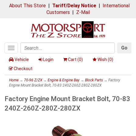
About This Store
|
Tariff/Delay Notice
|
International
Customers
|
Z-Mail
Go
Toggle
Search
navigation
Vehicle
Login
Cart (
0
)
Wish (
0
)
Checkout
Home
→
70-96 Z/ZX
→
Engine & Engine Bay
→
Block Parts
→ Factory
Engine Mount Bracket Bolt, 70-83 240Z-260Z-280Z-280ZX
Factory Engine Mount Bracket Bolt, 70-83
240Z-260Z-280Z-280ZX