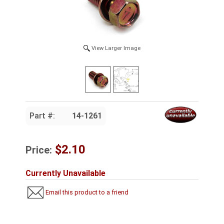
View Larger Image
Part #:
14-1261
$2.10
Price:
Currently Unavailable
Email this product to a friend