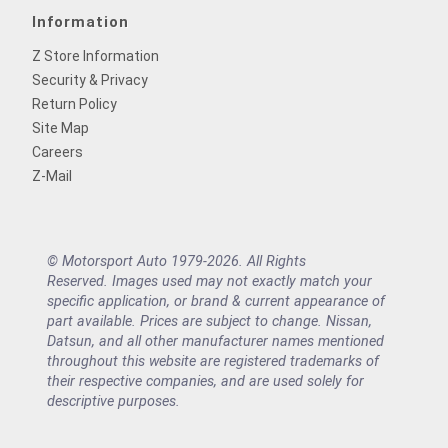
Information
Z Store Information
Security & Privacy
Return Policy
Site Map
Careers
Z-Mail
© Motorsport Auto 1979-2026. All Rights
Reserved. Images used may not exactly match your
specific application, or brand & current appearance of
part available. Prices are subject to change. Nissan,
Datsun, and all other manufacturer names mentioned
throughout this website are registered trademarks of
their respective companies, and are used solely for
descriptive purposes.