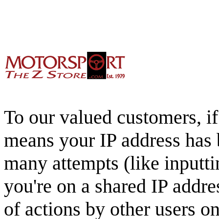
To our valued customers, if 
means your IP address has 
many attempts (like inputti
you're on a shared IP addre
of actions by other users o