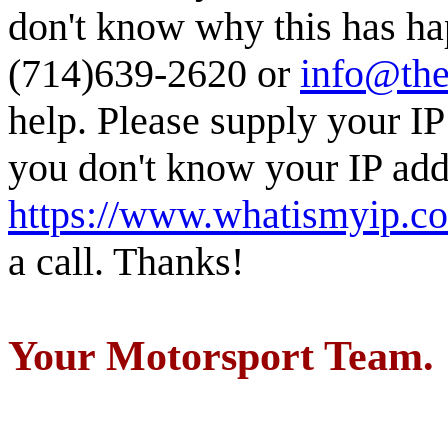
don't know why this has ha
(714)639-2620 or
info@the
help. Please supply your IP
you don't know your IP addr
https://www.whatismyip.c
a call. Thanks!
Your Motorsport Team.