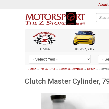
About
Search
Home
70-96 Z/ZX
Home
→
70-96 Z/ZX
→
Clutch & Drivetrain
→
Clutch
→ Clutch 
Clutch Master Cylinder, 