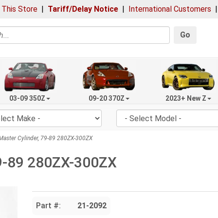
 This Store
|
Tariff/Delay Notice
|
International Customers
Go
03-09 350Z
09-20 370Z
2023+ New Z
Master Cylinder, 79-89 280ZX-300ZX
79-89 280ZX-300ZX
Part #:
21-2092