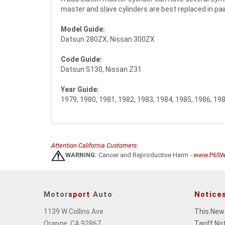
master and slave cylinders are best replaced in pair
Model Guide:
Datsun 280ZX, Nissan 300ZX
Code Guide:
Datsun S130, Nissan Z31
Year Guide:
1979, 1980, 1981, 1982, 1983, 1984, 1985, 1986, 19
Attention California Customers:
WARNING:
Cancer and Reproductive Harm -
www.P65Wa
Motor
sport
Auto
Notice
1139 W Collins Ave
This New
Orange, CA 92867
Tariff No