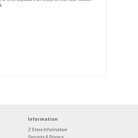
l.
Information
Z Store Information
Security & Privacy