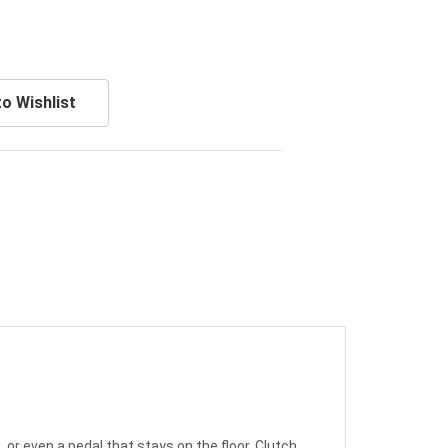
o Wishlist
or even a pedal that stays on the floor. Clutch