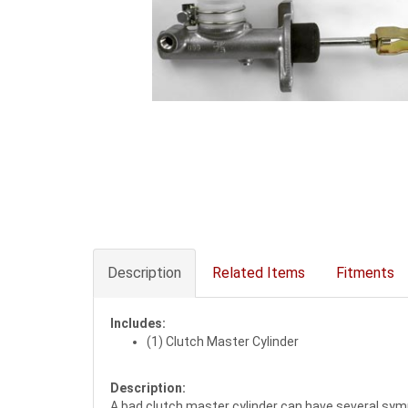
Description
Related Items
Fitments
Includes:
(1) Clutch Master Cylinder
Description:
A bad clutch master cylinder can have several sympt