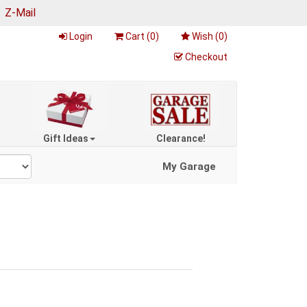
|
Z-Mail
Login
Cart (
0
)
Wish (
0
)
Checkout
Gift Ideas
Clearance!
My Garage