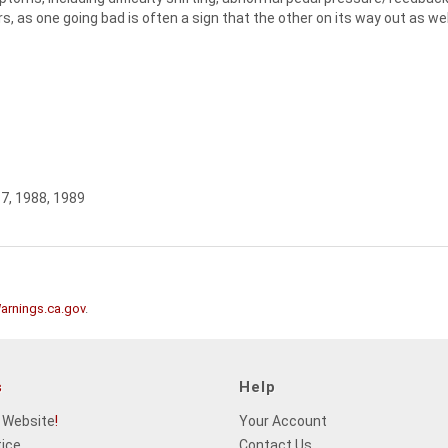
s, as one going bad is often a sign that the other on its way out as wel
87, 1988, 1989
rnings.ca.gov
.
s
Help
 Website
!
Your Account
tice
Contact Us