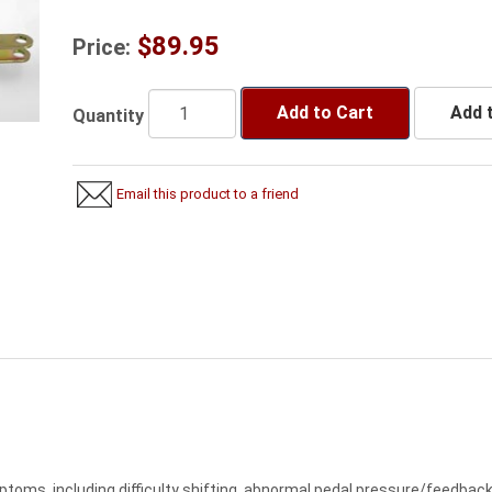
$89.95
Price:
Add to Cart
Add t
Quantity
Email this product to a friend
oms, including difficulty shifting, abnormal pedal pressure/feedback, 