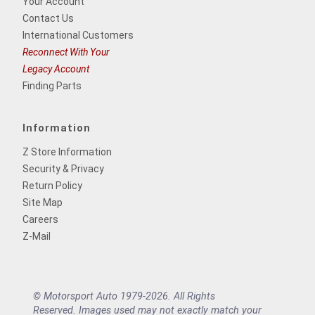
Your Account
Contact Us
International Customers
Reconnect With Your
Legacy Account
Finding Parts
Information
Z Store Information
Security & Privacy
Return Policy
Site Map
Careers
Z-Mail
© Motorsport Auto 1979-2026. All Rights
Reserved. Images used may not exactly match your