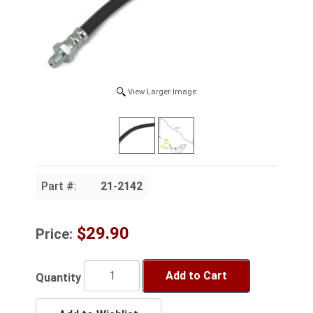
View Larger Image
Part #:
21-2142
$29.90
Price:
Add to Cart
Quantity