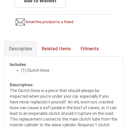
Add to Wishlist
Email this product to a friend
Description
Related Items
Fitments
Includes:
(1) Clutch Hose
Description:
The Clutch Hose is a piece that should always be
inspected when you're under your car, especially if you
have never replaced it yourself. An old, worn out, cracked
hose can cause a soft pedal in the best of cases, or, it can
lead to an inoperable clutch should it rupture on the road.
This replacement connects the main clutch tube from the
master cylinder to the slave cylinder. Requires 1 clutch