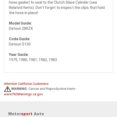
hose gasket to seal to the Clutch Slave Cylinder (see
Related Items). Don't forget to inspect the clips that hold
the hose in place!
Model Guide:
Datsun 280ZX
Code Guide:
Datsun S130
Year Guide:
1979, 1980, 1981, 1982, 1983
Attention California Customers:
WARNING:
Cancer and Reproductive Harm -
www.P65Warnings.ca.gov
.
Motor
sport
Auto