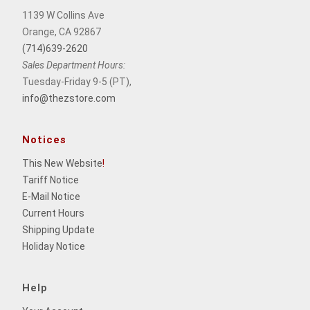
1139 W Collins Ave
Orange, CA 92867
(714)639-2620
Sales Department Hours:
Tuesday-Friday 9-5 (PT),
info@thezstore.com
Notices
This New Website
!
Tariff Notice
E-Mail Notice
Current Hours
Shipping Update
Holiday Notice
Help