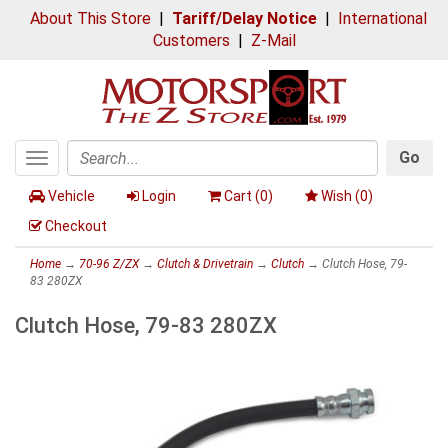
About This Store
|
Tariff/Delay Notice
|
International
Customers
|
Z-Mail
Go
Toggle
Search
navigation
Vehicle
Login
Cart (
0
)
Wish (
0
)
Checkout
Home
→
70-96 Z/ZX
→
Clutch & Drivetrain
→
Clutch
→ Clutch Hose, 79-
83 280ZX
Clutch Hose, 79-83 280ZX