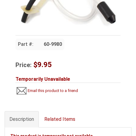
Part #:
60-9980
$9.95
Price:
Temporarily Unavailable
Email this product to a friend
Description
Related Items
This product is temporarily not available