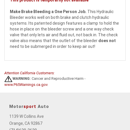
Make Brake Bleeding a One Person Job.
This Hydraulic
Bleeder works well on both brake and clutch hydraulic
systems. Its patented design features a clamp to hold the
hose in place on the bleeder screw and a one way check
valve that only lets air and fluid out, not back in. The check
valve also means that the outlet of the bleeder
does not
need to be submerged in order to keep air out!
Attention California Customers:
WARNING:
Cancer and Reproductive Harm -
www.P65Warnings.ca.gov
.
Motor
sport
Auto
1139 W Collins Ave
Orange, CA 92867