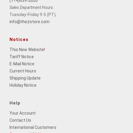
(714)639-2620
Sales Department Hours:
Tuesday-Friday 9-5 (PT),
info@thezstore.com
Notices
This New Website
!
Tariff Notice
E-Mail Notice
Current Hours
Shipping Update
Holiday Notice
Help
Your Account
Contact Us
International Customers