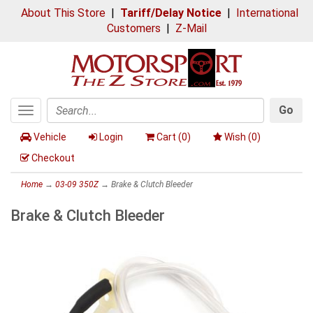
About This Store
|
Tariff/Delay Notice
|
International
Customers
|
Z-Mail
Go
Toggle
Search
navigation
Vehicle
Login
Cart (
0
)
Wish (
0
)
Checkout
Home
→
03-09 350Z
→ Brake & Clutch Bleeder
Brake & Clutch Bleeder