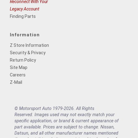
Reconnect With Your
Legacy Account
Finding Parts
Information
Z Store Information
Security & Privacy
Return Policy
Site Map
Careers
Z-Mail
© Motorsport Auto 1979-2026. All Rights
Reserved. Images used may not exactly match your
specific application, or brand & current appearance of
part available. Prices are subject to change. Nissan,
Datsun, and all other manufacturer names mentioned