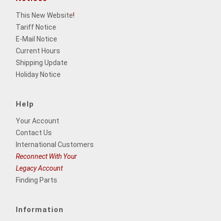
This New Website
!
Tariff Notice
E-Mail Notice
Current Hours
Shipping Update
Holiday Notice
Help
Your Account
Contact Us
International Customers
Reconnect With Your
Legacy Account
Finding Parts
Information