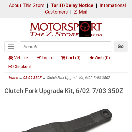
About This Store
|
Tariff/Delay Notice
|
International
Customers
|
Z-Mail
Go
Toggle
Search
navigation
Vehicle
Login
Cart (
0
)
Wish (
0
)
Checkout
Home
→
03-09 350Z
→ Clutch Fork Upgrade Kit, 6/02-7/03 350Z
Clutch Fork Upgrade Kit, 6/02-7/03 350Z