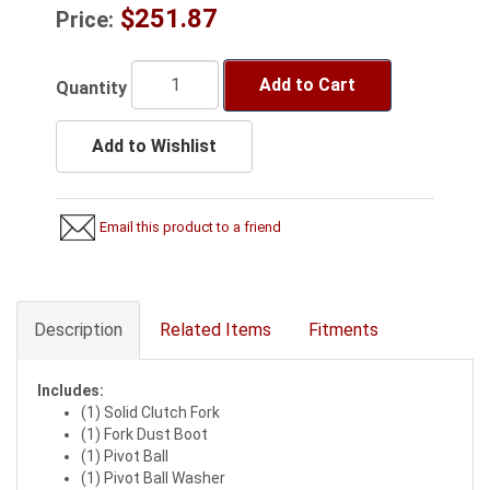
$251.87
Price:
Add to Cart
Quantity
Add to Wishlist
Email this product to a friend
Description
Related Items
Fitments
Includes:
(1) Solid Clutch Fork
(1) Fork Dust Boot
(1) Pivot Ball
(1) Pivot Ball Washer