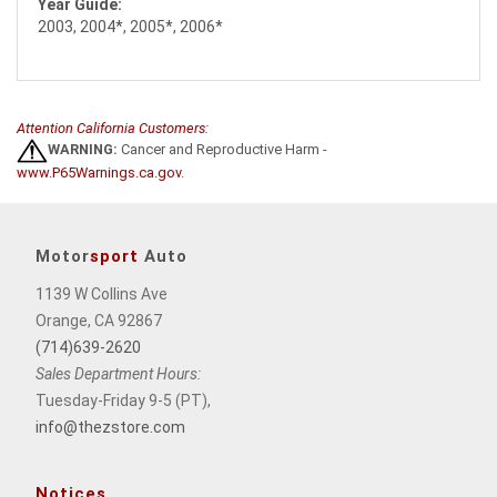
Year Guide:
2003, 2004*, 2005*, 2006*
Attention California Customers:
WARNING:
Cancer and Reproductive Harm -
www.P65Warnings.ca.gov
.
Motor
sport
Auto
1139 W Collins Ave
Orange, CA 92867
(714)639-2620
Sales Department Hours:
Tuesday-Friday 9-5 (PT),
info@thezstore.com
Notices