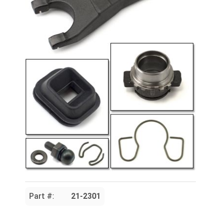
Part #:
21-2301