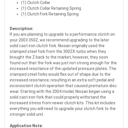
(1) Clutch Collar
(1) Clutch Collar Retaining Spring
(1) Clutch Fork Retaining Spring
Description:
If you are planning to upgrade to a performance clutch on
your 2003 350Z, we recommend upgrading to the later
solid cast iron clutch fork. Nissan originally used the
stamped steel fork from the 300ZX turbo when they
brought the Z back to the market; however, they soon
found out that the fork was just not strong enough for the
increased resistance of the updated pressure plates. The
stamped steel forks would flex out of shape due to the
increased resistance, resulting in an extra soft pedal and
inconsistent clutch operation that caused premature disc
wear. Starting with the 2004 model, Nissan began using a
solid cast iron fork that could properly withstand the
increased stress from newer clutch kits. This kit includes
everything you will need to upgrade your clutch fork to the
stronger solid unit.
Application Note: