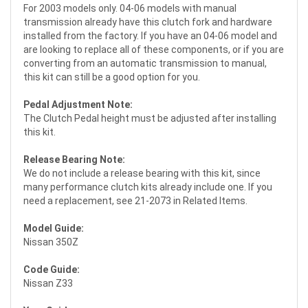
For 2003 models only. 04-06 models with manual
transmission already have this clutch fork and hardware
installed from the factory. If you have an 04-06 model and
are looking to replace all of these components, or if you are
converting from an automatic transmission to manual,
this kit can still be a good option for you.
Pedal Adjustment Note:
The Clutch Pedal height must be adjusted after installing
this kit.
Release Bearing Note:
We do not include a release bearing with this kit, since
many performance clutch kits already include one. If you
need a replacement, see 21-2073 in Related Items.
Model Guide:
Nissan 350Z
Code Guide:
Nissan Z33