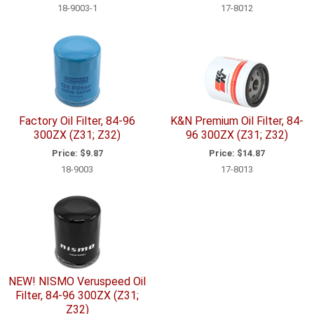
18-9003-1
17-8012
Factory Oil Filter, 84-96
K&N Premium Oil Filter, 84-
300ZX (Z31; Z32)
96 300ZX (Z31; Z32)
Price:
$9.87
Price:
$14.87
18-9003
17-8013
NEW! NISMO Veruspeed Oil
Filter, 84-96 300ZX (Z31;
Z32)