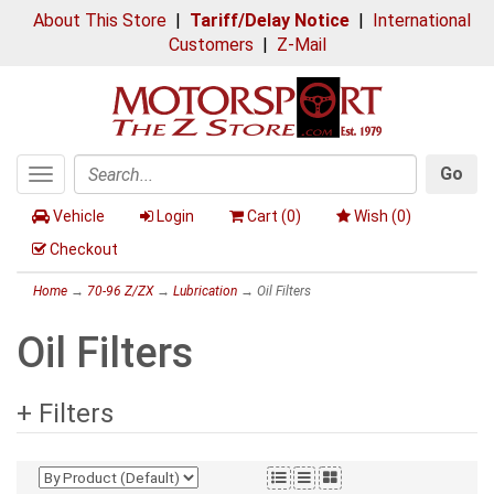
About This Store
|
Tariff/Delay Notice
|
International
Customers
|
Z-Mail
Go
Toggle
Search
navigation
Vehicle
Login
Cart (
0
)
Wish (
0
)
Checkout
Home
→
70-96 Z/ZX
→
Lubrication
→ Oil Filters
Oil Filters
+ Filters