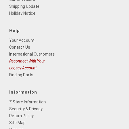
Shipping Update
Holiday Notice
Help
Your Account
Contact Us
International Customers
Reconnect With Your
Legacy Account
Finding Parts
Information
Z Store Information
Security & Privacy
Return Policy
Site Map