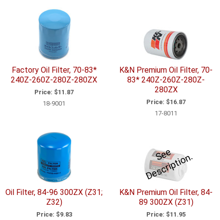
Factory Oil Filter, 70-83*
K&N Premium Oil Filter, 70-
240Z-260Z-280Z-280ZX
83* 240Z-260Z-280Z-
280ZX
Price:
$11.87
Price:
$16.87
18-9001
17-8011
e
e
D
e
s
c
ri
p
ti
o
S
n.
Oil Filter, 84-96 300ZX (Z31;
K&N Premium Oil Filter, 84-
Z32)
89 300ZX (Z31)
Price:
$9.83
Price:
$11.95