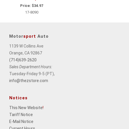
Price:
$34.97
17-8090
Motor
sport
Auto
1139 W Collins Ave
Orange, CA 92867
(714)639-2620
Sales Department Hours:
Tuesday-Friday 9-5 (PT),
info@thezstore.com
Notices
This New Website
!
Tariff Notice
E-Mail Notice
Current Hours