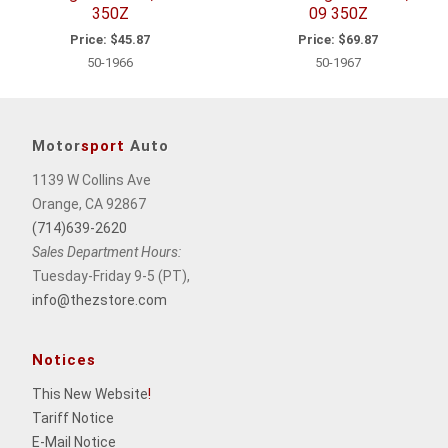
350Z
09 350Z
Price:
$45.87
Price:
$69.87
50-1966
50-1967
Motor
sport
Auto
1139 W Collins Ave
Orange, CA 92867
(714)639-2620
Sales Department Hours:
Tuesday-Friday 9-5 (PT),
info@thezstore.com
Notices
This New Website
!
Tariff Notice
E-Mail Notice