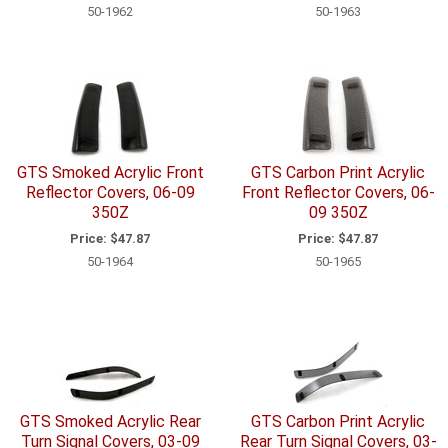
50-1962
50-1963
GTS Smoked Acrylic Front
GTS Carbon Print Acrylic
Reflector Covers, 06-09
Front Reflector Covers, 06-
350Z
09 350Z
Price:
$47.87
Price:
$47.87
50-1964
50-1965
GTS Smoked Acrylic Rear
GTS Carbon Print Acrylic
Turn Signal Covers, 03-09
Rear Turn Signal Covers, 03-