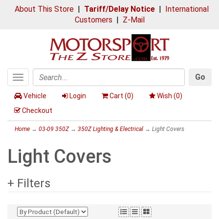
About This Store
|
Tariff/Delay Notice
|
International
Customers
|
Z-Mail
Go
Toggle
Search
navigation
Vehicle
Login
Cart (
0
)
Wish (
0
)
Checkout
Home
→
03-09 350Z
→
350Z Lighting & Electrical
→ Light Covers
Light Covers
+ Filters