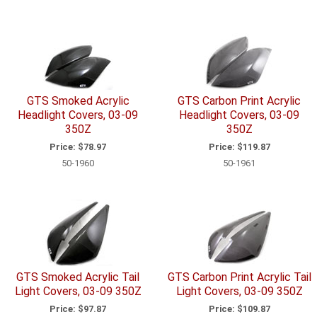
GTS Smoked Acrylic
GTS Carbon Print Acrylic
Headlight Covers, 03-09
Headlight Covers, 03-09
350Z
350Z
Price:
$78.97
Price:
$119.87
50-1960
50-1961
GTS Smoked Acrylic Tail
GTS Carbon Print Acrylic Tail
Light Covers, 03-09 350Z
Light Covers, 03-09 350Z
Price:
$97.87
Price:
$109.87