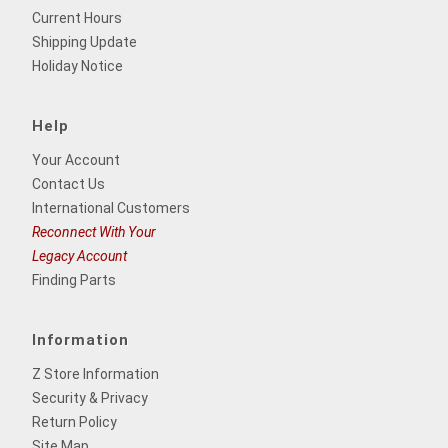
Current Hours
Shipping Update
Holiday Notice
Help
Your Account
Contact Us
International Customers
Reconnect With Your
Legacy Account
Finding Parts
Information
Z Store Information
Security & Privacy
Return Policy
Site Map