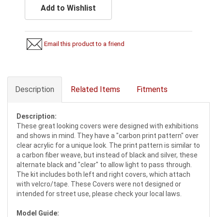
Add to Wishlist
Email this product to a friend
Description
Related Items
Fitments
Description:
These great looking covers were designed with exhibitions
and shows in mind. They have a "carbon print pattern" over
clear acrylic for a unique look. The print pattern is similar to
a carbon fiber weave, but instead of black and silver, these
alternate black and "clear" to allow light to pass through.
The kit includes both left and right covers, which attach
with velcro/tape. These Covers were not designed or
intended for street use, please check your local laws.
Model Guide: