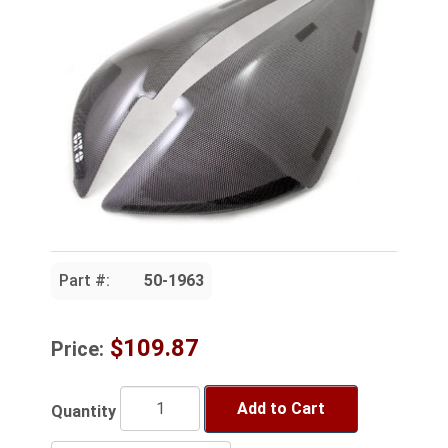
Part #:
50-1963
$109.87
Price:
Add to Cart
Quantity