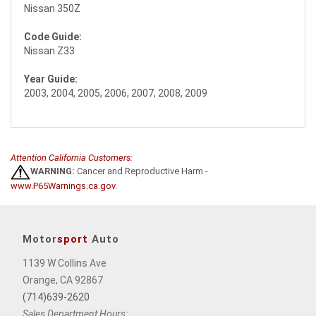
Nissan 350Z
Code Guide:
Nissan Z33
Year Guide:
2003, 2004, 2005, 2006, 2007, 2008, 2009
Attention California Customers:
WARNING:
Cancer and Reproductive Harm -
www.P65Warnings.ca.gov
.
Motor
sport
Auto
1139 W Collins Ave
Orange, CA 92867
(714)639-2620
Sales Department Hours: