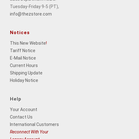
Tuesday-Friday 9-5 (PT),
info@thezstore.com
Notices
This New Website
!
Tariff Notice
E-Mail Notice
Current Hours
Shipping Update
Holiday Notice
Help
Your Account
Contact Us
International Customers
Reconnect With Your