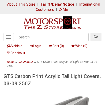
About This Store
|
Tariff/Delay Notice
|
International
Customers
|
Z-Mail
Go
Toggle
Search
navigation
Vehicle
Login
Cart (
0
)
Wish (
0
)
Checkout
Home
→
03-09 350Z
→ GTS Carbon Print Acrylic Tail Light Covers, 03-09
350Z
GTS Carbon Print Acrylic Tail Light Covers,
03-09 350Z