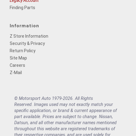
Legacy Account
Finding Parts
Information
Z Store Information
Security & Privacy
Return Policy
Site Map
Careers
Z-Mail
© Motorsport Auto 1979-2026. All Rights
Reserved. Images used may not exactly match your
specific application, or brand & current appearance of
part available. Prices are subject to change. Nissan,
Datsun, and all other manufacturer names mentioned
throughout this website are registered trademarks of
their respective companies, and are used solely for