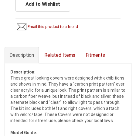
Add to Wishlist
Email this product to a friend
Description
Related Items
Fitments
Description:
These great looking covers were designed with exhibitions
and shows in mind. They have a "carbon print pattern" over
clear acrylic for a unique look. The print pattern is similar to
a carbon fiber weave, but instead of black and silver, these
alternate black and "clear" to allow light to pass through.
The kit includes both left and right covers, which attach
with velcro/tape. These Covers were not designed or
intended for street use, please check your local laws.
Model Guide: