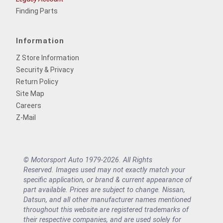
Finding Parts
Information
Z Store Information
Security & Privacy
Return Policy
Site Map
Careers
Z-Mail
© Motorsport Auto 1979-2026. All Rights
Reserved. Images used may not exactly match your
specific application, or brand & current appearance of
part available. Prices are subject to change. Nissan,
Datsun, and all other manufacturer names mentioned
throughout this website are registered trademarks of
their respective companies, and are used solely for