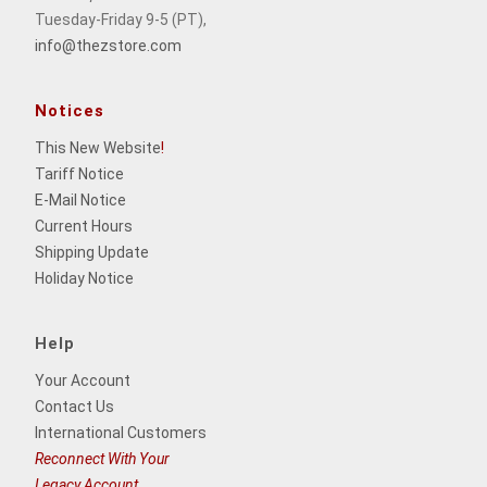
Tuesday-Friday 9-5 (PT),
info@thezstore.com
Notices
This New Website
!
Tariff Notice
E-Mail Notice
Current Hours
Shipping Update
Holiday Notice
Help
Your Account
Contact Us
International Customers
Reconnect With Your
Legacy Account