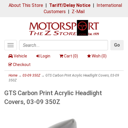
About This Store
|
Tariff/Delay Notice
|
International
Customers
|
Z-Mail
Go
Toggle
Search
navigation
Vehicle
Login
Cart (
0
)
Wish (
0
)
Checkout
Home
→
03-09 350Z
→ GTS Carbon Print Acrylic Headlight Covers, 03-09
350Z
GTS Carbon Print Acrylic Headlight
Covers, 03-09 350Z