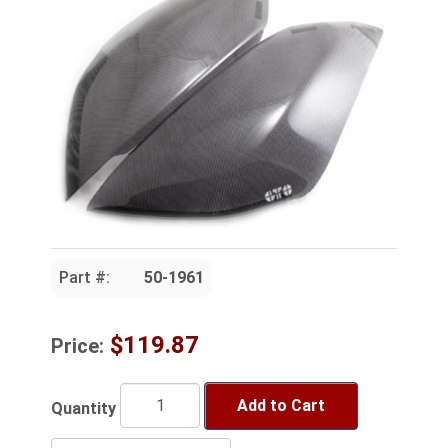
Part #:
50-1961
$119.87
Price:
Add to Cart
Quantity