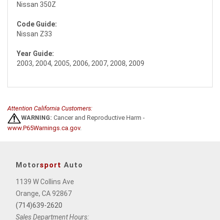
Nissan 350Z
Code Guide:
Nissan Z33
Year Guide:
2003, 2004, 2005, 2006, 2007, 2008, 2009
Attention California Customers:
WARNING:
Cancer and Reproductive Harm -
www.P65Warnings.ca.gov
.
Motor
sport
Auto
1139 W Collins Ave
Orange, CA 92867
(714)639-2620
Sales Department Hours: