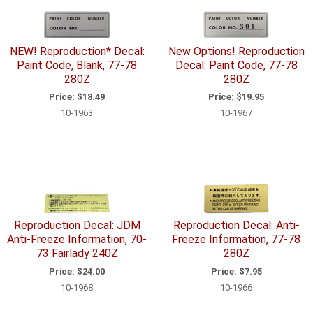
NEW! Reproduction* Decal:
New Options! Reproduction
Paint Code, Blank, 77-78
Decal: Paint Code, 77-78
280Z
280Z
Price:
$18.49
Price:
$19.95
10-1963
10-1967
Reproduction Decal: JDM
Reproduction Decal: Anti-
Anti-Freeze Information, 70-
Freeze Information, 77-78
73 Fairlady 240Z
280Z
Price:
$24.00
Price:
$7.95
10-1968
10-1966