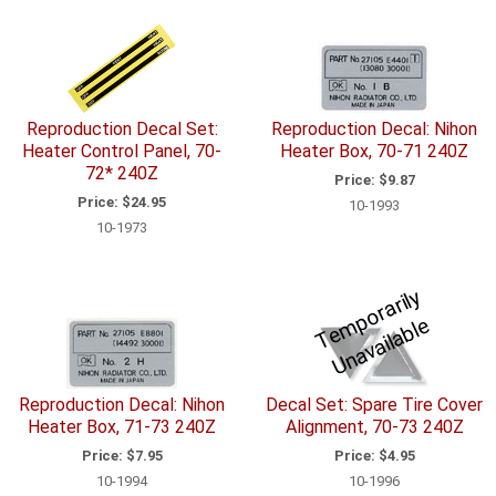
Reproduction Decal Set:
Reproduction Decal: Nihon
Heater Control Panel, 70-
Heater Box, 70-71 240Z
72* 240Z
Price:
$9.87
Price:
$24.95
10-1993
10-1973
T
e
p
o
r
a
ril
y
U
n
a
v
ail
a
bl
m
e
Reproduction Decal: Nihon
Decal Set: Spare Tire Cover
Heater Box, 71-73 240Z
Alignment, 70-73 240Z
Price:
$7.95
Price:
$4.95
10-1994
10-1996