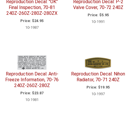
Reproduction Decal: "OK"
Reproduction Decal: P-2
Final Inspection, 70-81
Valve Cover, 70-72 240Z
240Z-260Z-280Z-280ZX
Price:
$5.95
Price:
$24.95
10-1991
10-1987
Reproduction Decal: Anti-
Reproduction Decal: Nihon
Freeze Information, 70-76
Radiator, 70-71 240Z
240Z-260Z-280Z
Price:
$19.95
Price:
$23.87
10-1997
10-1981