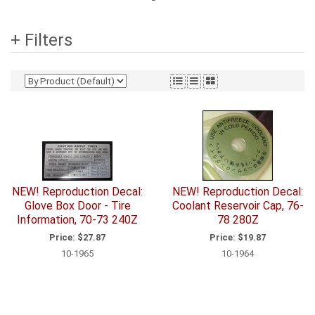
+ Filters
NEW! Reproduction Decal:
NEW! Reproduction Decal:
Glove Box Door - Tire
Coolant Reservoir Cap, 76-
Information, 70-73 240Z
78 280Z
Price:
$27.87
Price:
$19.87
10-1965
10-1964