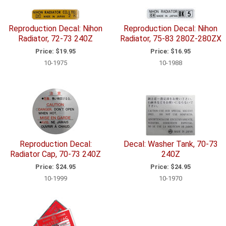
Reproduction Decal: Nihon
Reproduction Decal: Nihon
Radiator, 72-73 240Z
Radiator, 75-83 280Z-280ZX
Price:
$19.95
Price:
$16.95
10-1975
10-1988
Reproduction Decal:
Decal: Washer Tank, 70-73
Radiator Cap, 70-73 240Z
240Z
Price:
$24.95
Price:
$24.95
10-1999
10-1970