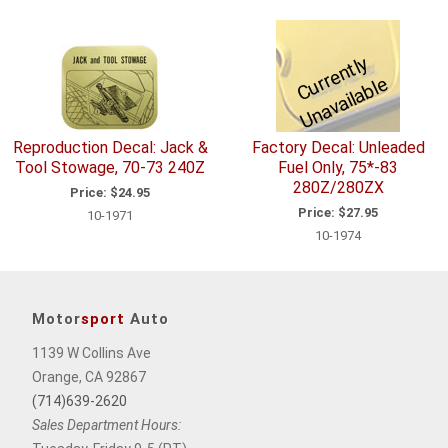
C
u
r
e
n
tl
y
U
n
a
v
ail
a
bl
r
e
Reproduction Decal: Jack &
Factory Decal: Unleaded
Tool Stowage, 70-73 240Z
Fuel Only, 75*-83
280Z/280ZX
Price:
$24.95
Price:
$27.95
10-1971
10-1974
Motor
sport
Auto
1139 W Collins Ave
Orange, CA 92867
(714)639-2620
Sales Department Hours: