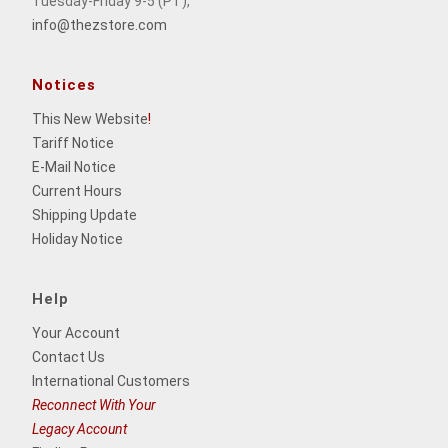
Tuesday-Friday 9-5 (PT),
info@thezstore.com
Notices
This New Website
!
Tariff Notice
E-Mail Notice
Current Hours
Shipping Update
Holiday Notice
Help
Your Account
Contact Us
International Customers
Reconnect With Your
Legacy Account