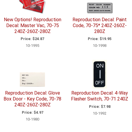
New Options! Reproduction
Reproduction Decal: Paint
Decal: Master Vac, 70-75
Code, 70-75* 240Z-260Z-
240Z-260Z-280Z
280Z
Price:
$24.87
Price:
$19.95
10-1995
10-1998
Reproduction Decal: Glove
Reproduction Decal: 4-Way
Box Door - Key Code, 70-78
Flasher Switch, 70-71 240Z
240Z-260Z-280Z
Price:
$7.98
Price:
$4.97
10-1992
10-1980