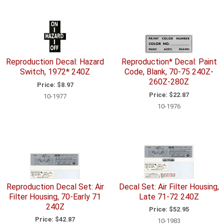
Reproduction Decal: Hazard
Reproduction* Decal: Paint
Switch, 1972* 240Z
Code, Blank, 70-75 240Z-
260Z-280Z
Price:
$8.97
Price:
$22.87
10-1977
10-1976
Reproduction Decal Set: Air
Decal Set: Air Filter Housing,
Filter Housing, 70-Early 71
Late 71-72 240Z
240Z
Price:
$52.95
Price:
$42.87
10-1983