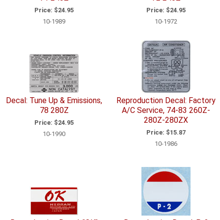
Price:
$24.95
Price:
$24.95
10-1989
10-1972
Decal: Tune Up & Emissions,
Reproduction Decal: Factory
78 280Z
A/C Service, 74-83 260Z-
280Z-280ZX
Price:
$24.95
Price:
$15.87
10-1990
10-1986