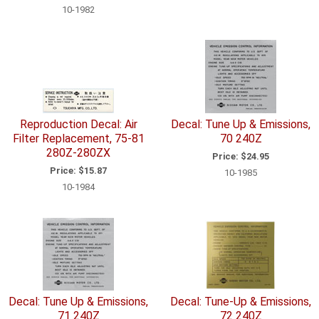
10-1982
Reproduction Decal: Air
Decal: Tune Up & Emissions,
Filter Replacement, 75-81
70 240Z
280Z-280ZX
Price:
$24.95
Price:
$15.87
10-1985
10-1984
Decal: Tune Up & Emissions,
Decal: Tune-Up & Emissions,
71 240Z
72 240Z