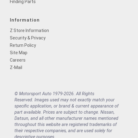
Finding Parts
Information
Z Store Information
Security & Privacy
Return Policy
Site Map
Careers
Z-Mail
© Motorsport Auto 1979-2026. All Rights
Reserved. Images used may not exactly match your
specific application, or brand & current appearance of
part available. Prices are subject to change. Nissan,
Datsun, and all other manufacturer names mentioned
throughout this website are registered trademarks of
their respective companies, and are used solely for
descriptive purposes.