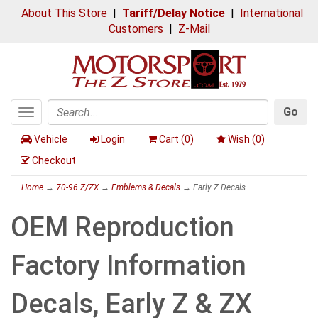
About This Store
|
Tariff/Delay Notice
|
International
Customers
|
Z-Mail
Go
Toggle
Search
navigation
Vehicle
Login
Cart (
0
)
Wish (
0
)
Checkout
Home
→
70-96 Z/ZX
→
Emblems & Decals
→ Early Z Decals
OEM Reproduction
Factory Information
Decals, Early Z & ZX