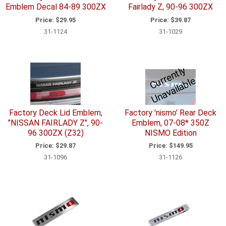
Emblem Decal 84-89 300ZX
Fairlady Z, 90-96 300ZX
Price:
$29.95
Price:
$39.87
31-1124
31-1029
C
u
r
e
n
tl
y
U
n
a
v
ail
a
bl
r
e
Factory Deck Lid Emblem,
Factory 'nismo' Rear Deck
"NISSAN FAIRLADY Z", 90-
Emblem, 07-08* 350Z
96 300ZX (Z32)
NISMO Edition
Price:
$29.87
Price:
$149.95
31-1096
31-1126