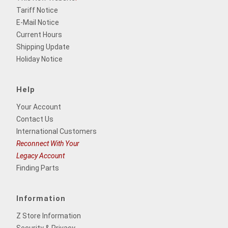
Tariff Notice
E-Mail Notice
Current Hours
Shipping Update
Holiday Notice
Help
Your Account
Contact Us
International Customers
Reconnect With Your
Legacy Account
Finding Parts
Information
Z Store Information