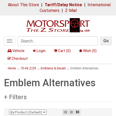
About This Store
|
Tariff/Delay Notice
|
International
Customers
|
Z-Mail
Go
Toggle
Search
navigation
Vehicle
Login
Cart (
0
)
Wish (
0
)
Checkout
Home
→
70-96 Z/ZX
→
Emblems & Decals
→ Emblem Alternatives
Emblem Alternatives
+ Filters