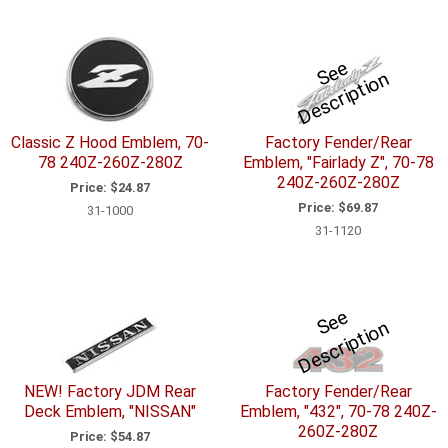
S
e
e
D
e
s
c
ri
p
ti
o
n
Classic Z Hood Emblem, 70-
Factory Fender/Rear
78 240Z-260Z-280Z
Emblem, "Fairlady Z", 70-78
240Z-260Z-280Z
Price:
$24.87
Price:
$69.87
31-1000
31-1120
S
e
e
D
e
s
c
ri
p
ti
o
n
NEW! Factory JDM Rear
Factory Fender/Rear
Deck Emblem, "NISSAN"
Emblem, "432", 70-78 240Z-
260Z-280Z
Price:
$54.87