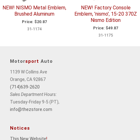
NEW! NISMO Metal Emblem,
NEW! Factory Console
Brushed Aluminum
Emblem, 'nismo', 15-20 370Z
Nismo Edition
Price:
$20.87
Price:
$49.87
31-1174
31-1175
Motor
sport
Auto
1139 W Collins Ave
Orange, CA 92867
(714)639-2620
Sales Department Hours:
Tuesday-Friday 9-5 (PT),
info@thezstore.com
Notices
This New Website
!