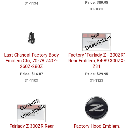
Price:
$89.95
31-1134
31-1063
S
e
e
D
e
s
c
ri
p
ti
o
n
Last Chance! Factory Body
Factory "Fairlady Z - 200ZR"
Emblem Clip, 70-78 240Z-
Rear Emblem, 84-89 300ZX-
260Z-280Z
Z31
Price:
$14.87
Price:
$29.95
31-1103
31-1123
C
u
r
e
n
tl
y
U
n
a
v
ail
a
bl
r
e
Fairlady Z 300ZR Rear
Factory Hood Emblem,