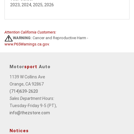
2023, 2024, 2025, 2026
Attention California Customers:
WARNING:
Cancer and Reproductive Harm -
www.P65Warnings.ca.gov
.
Motor
sport
Auto
1139 W Collins Ave
Orange, CA 92867
(714)639-2620
Sales Department Hours:
Tuesday-Friday 9-5 (PT),
info@thezstore.com
Notices