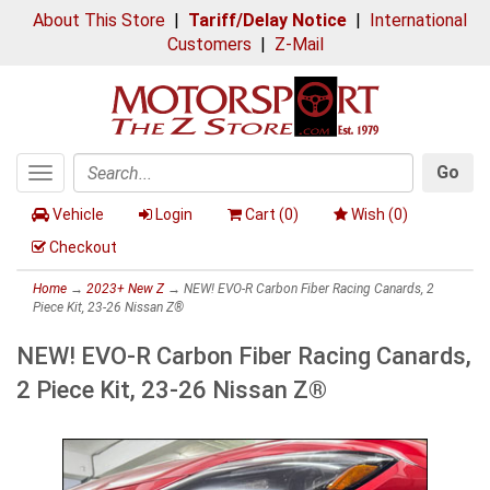
About This Store
|
Tariff/Delay Notice
|
International
Customers
|
Z-Mail
Go
Toggle
Search
navigation
Vehicle
Login
Cart (
0
)
Wish (
0
)
Checkout
Home
→
2023+ New Z
→ NEW! EVO-R Carbon Fiber Racing Canards, 2
Piece Kit, 23-26 Nissan Z®
NEW! EVO-R Carbon Fiber Racing Canards,
2 Piece Kit, 23-26 Nissan Z®