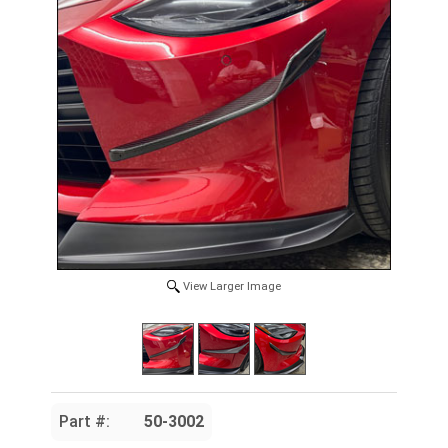
View Larger Image
Part #:
50-3002