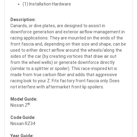
(1) Installation Hardware
Description:
Canards, or dive plates, are designed to assist in
downforce generation and exterior airflow management in
racing applications. They are mounted on the ends of the
front fascia and, depending on their size and shape, can be
used to either direct airflow around the wheels/along the
sides of the car (by creating vortices that draw air out
from the wheel wells) or generate downforce directly
(similar to a splitter or spoiler). This race-inspired kit is
made from true carbon fiber and adds that aggressive
racing look to your Z. Fits factory front fascia only. Does
not interfere with aftermarket front lip spoilers.
Model Guide:
®
Nissan Z
Code Guide:
Nissan RZ34
Year Guide: