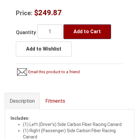
$249.87
Price:
Add to Cart
Quantity
Add to Wishlist
Email this product to a friend
Description
Fitments
Includes:
(1) Left (Driver's) Side Carbon Fiber Racing Canard
(1) Right (Passenger) Side Carbon Fiber Racing
Canard