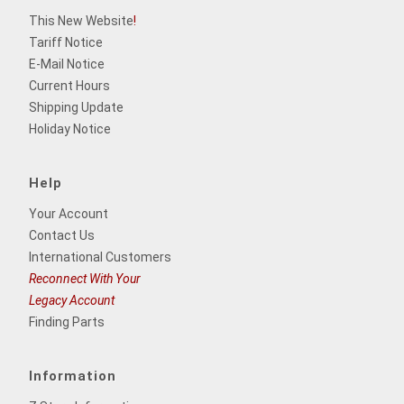
This New Website
!
Tariff Notice
E-Mail Notice
Current Hours
Shipping Update
Holiday Notice
Help
Your Account
Contact Us
International Customers
Reconnect With Your
Legacy Account
Finding Parts
Information