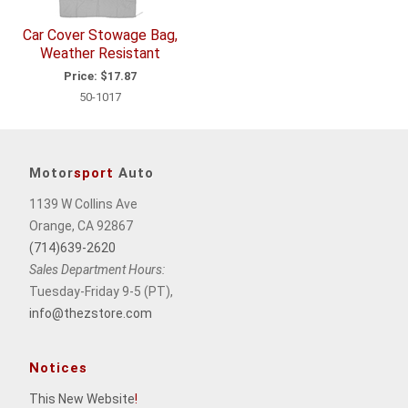
Car Cover Stowage Bag,
Weather Resistant
Price:
$17.87
50-1017
Motor
sport
Auto
1139 W Collins Ave
Orange, CA 92867
(714)639-2620
Sales Department Hours:
Tuesday-Friday 9-5 (PT),
info@thezstore.com
Notices
This New Website
!