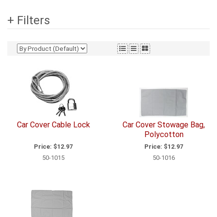
+ Filters
Car Cover Cable Lock
Car Cover Stowage Bag,
Polycotton
Price:
$12.97
Price:
$12.97
50-1015
50-1016