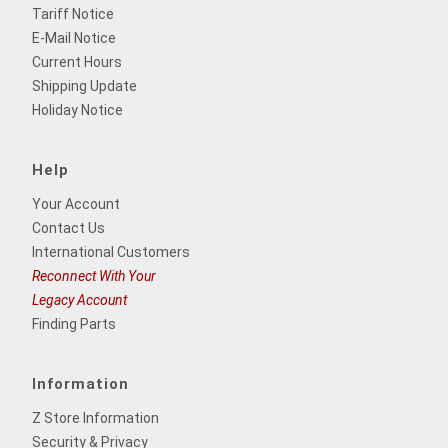
Tariff Notice
E-Mail Notice
Current Hours
Shipping Update
Holiday Notice
Help
Your Account
Contact Us
International Customers
Reconnect With Your
Legacy Account
Finding Parts
Information
Z Store Information
Security & Privacy