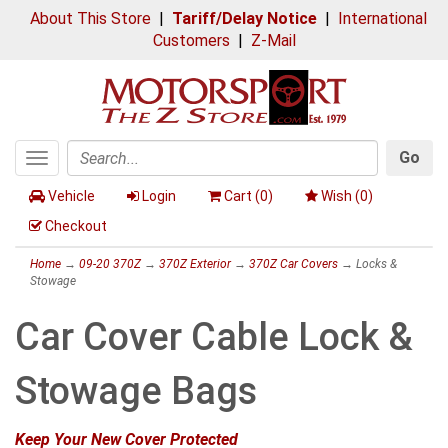
About This Store
|
Tariff/Delay Notice
|
International
Customers
|
Z-Mail
Go
Toggle
Search
navigation
Vehicle
Login
Cart (
0
)
Wish (
0
)
Checkout
Home
→
09-20 370Z
→
370Z Exterior
→
370Z Car Covers
→ Locks &
Stowage
Car Cover Cable Lock &
Stowage Bags
Keep Your New Cover Protected