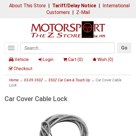
About This Store
|
Tariff/Delay Notice
|
International
Customers
|
Z-Mail
Go
Toggle
Search
navigation
Vehicle
Login
Cart (
0
)
Wish (
0
)
Checkout
Home
→
03-09 350Z
→
350Z Car Care & Touch Up
→ Car Cover Cable
Lock
Car Cover Cable Lock