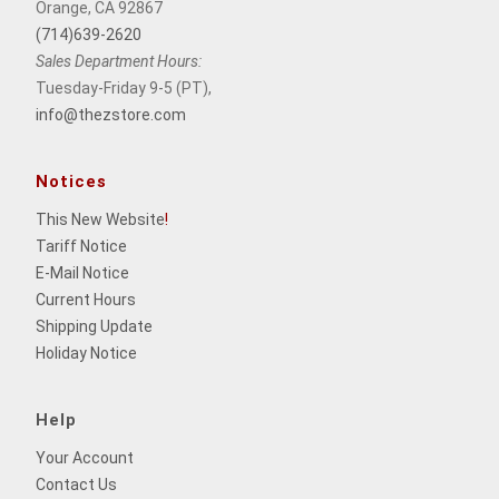
Orange, CA 92867
(714)639-2620
Sales Department Hours:
Tuesday-Friday 9-5 (PT),
info@thezstore.com
Notices
This New Website
!
Tariff Notice
E-Mail Notice
Current Hours
Shipping Update
Holiday Notice
Help
Your Account
Contact Us