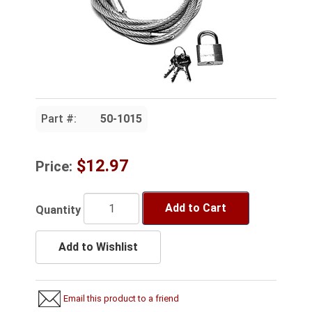
Part #:
50-1015
$12.97
Price:
Add to Cart
Quantity
Add to Wishlist
Email this product to a friend