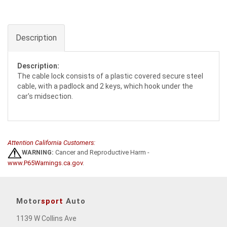
Description
Description:
The cable lock consists of a plastic covered secure steel
cable, with a padlock and 2 keys, which hook under the
car's midsection.
Attention California Customers:
WARNING:
Cancer and Reproductive Harm -
www.P65Warnings.ca.gov
.
Motor
sport
Auto
1139 W Collins Ave