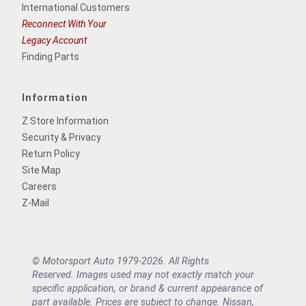
International Customers
Reconnect With Your
Legacy Account
Finding Parts
Information
Z Store Information
Security & Privacy
Return Policy
Site Map
Careers
Z-Mail
© Motorsport Auto 1979-2026. All Rights
Reserved. Images used may not exactly match your
specific application, or brand & current appearance of
part available. Prices are subject to change. Nissan,