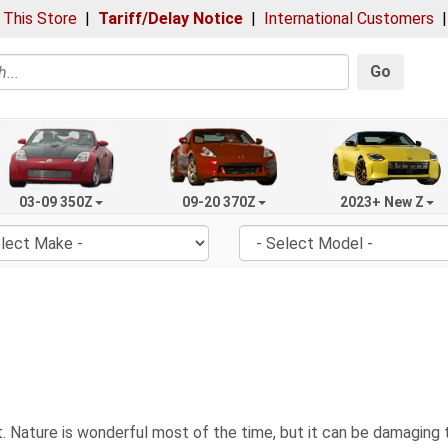
 This Store
|
Tariff/Delay Notice
|
International Customers
Go
03-09 350Z
09-20 370Z
2023+ New Z
 Nature is wonderful most of the time, but it can be damaging to 