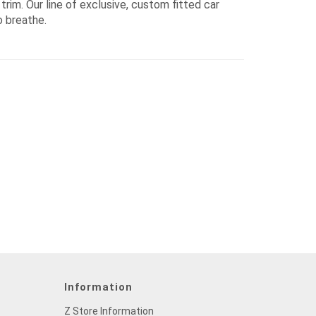
rim. Our line of exclusive, custom fitted car
o breathe.
Information
Z Store Information