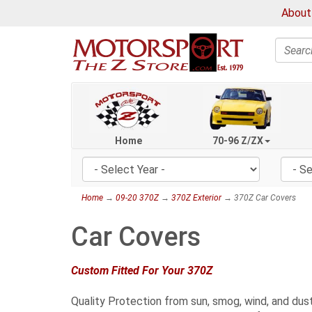
About
Search
Home
70-96 Z/ZX
Home
→
09-20 370Z
→
370Z Exterior
→ 370Z Car Covers
Car Covers
Custom Fitted For Your 370Z
Quality Protection from sun, smog, wind, and dust.