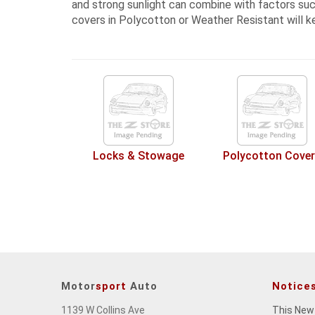
and strong sunlight can combine with factors such
covers in Polycotton or Weather Resistant
will k
Locks & Stowage
Polycotton Cove
Motor
sport
Auto
Notice
1139 W Collins Ave
This New