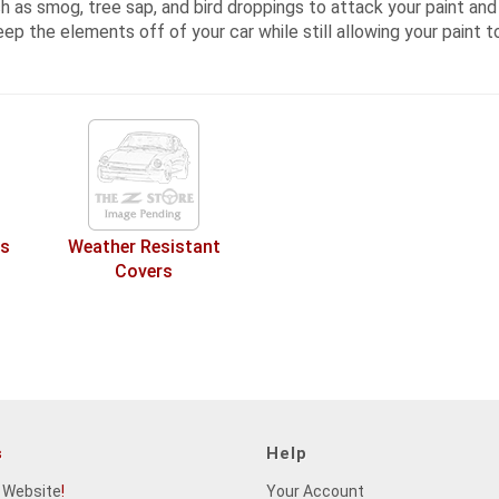
 as smog, tree sap, and bird droppings to attack your paint and t
eep the elements off of your car while still allowing your paint t
rs
Weather Resistant
Covers
s
Help
 Website
!
Your Account