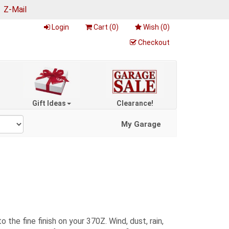
|
Z-Mail
Login
Cart (
0
)
Wish (
0
)
Checkout
Gift Ideas
Clearance!
My Garage
the fine finish on your 370Z. Wind, dust, rain,