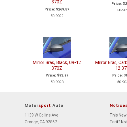
370Z
Price:
$2
Price:
$269.87
50-90
50-9022
Mirror Bras, Black, 09-12
Mirror Bras, Car
370Z
12 3
Price:
$93.97
Price:
$9
50-9028
50-90
Motor
sport
Auto
Notice
1139 W Collins Ave
This New
Orange, CA 92867
Tariff No