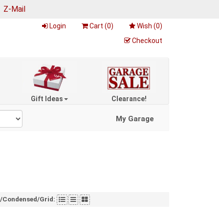
|
Z-Mail
Login
Cart (
0
)
Wish (
0
)
Checkout
Gift Ideas
Clearance!
My Garage
t/Condensed/Grid: