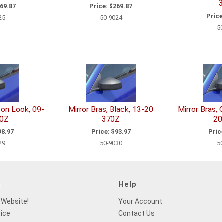
69.87
Price:
$269.87
Price
25
50-9024
5
bon Look, 09-
Mirror Bras, Black, 13-20
Mirror Bras,
70Z
370Z
20
8.97
Price:
$93.97
Pric
29
50-9030
5
s
Help
 Website
!
Your Account
tice
Contact Us