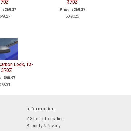
370Z
370Z
:
$269.87
Price:
$269.87
0-9027
50-9026
 Carbon Look, 13-
 370Z
e:
$98.97
0-9031
Information
Z Store Information
Security & Privacy