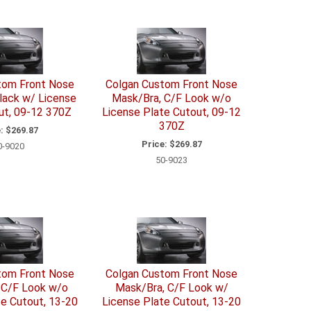
tom Front Nose
Colgan Custom Front Nose
lack w/ License
Mask/Bra, C/F Look w/o
ut, 09-12 370Z
License Plate Cutout, 09-12
370Z
:
$269.87
Price:
$269.87
0-9020
50-9023
tom Front Nose
Colgan Custom Front Nose
 C/F Look w/o
Mask/Bra, C/F Look w/
te Cutout, 13-20
License Plate Cutout, 13-20