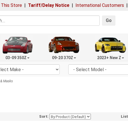
 This Store
|
Tariff/Delay Notice
|
International Customers
Go
03-09 350Z
09-20 370Z
2023+ New Z
 & Masks
Sort:
Lis