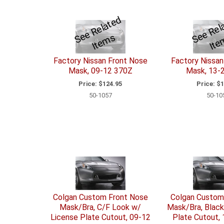
S
e
R
el
a
t
e
d
I
t
e
m
e
e
s
Factory Nissan Front Nose
Factory Nissan
Mask, 09-12 370Z
Mask, 13-
Price:
$124.95
Price:
$1
50-1057
50-10
Colgan Custom Front Nose
Colgan Custom
Mask/Bra, C/F Look w/
Mask/Bra, Black
License Plate Cutout, 09-12
Plate Cutout,