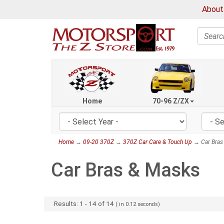
About
Search
Home
70-96 Z/ZX
Home
→
09-20 370Z
→
370Z Car Care & Touch Up
→ Car Bras
Car Bras & Masks
Results:
1
-
14
of
14
( in
0.12
seconds)