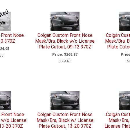
S
e
R
l
a
t
e
d
I
t
e
m
e
s
 Front Nose
Colgan Custom Front Nose
Colgan Cus
20 370Z
Mask/Bra, Black w/o License
Mask/Bra, B
Plate Cutout, 09-12 370Z
Plate Cuto
24.95
Price:
$269.87
Price
55
50-9021
5
 Front Nose
Colgan Custom Front Nose
Colgan Cus
 w/o License
Mask/Bra, Black w/ License
Mask/Bra,
 13-20 370Z
Plate Cutout, 13-20 370Z
License Pla