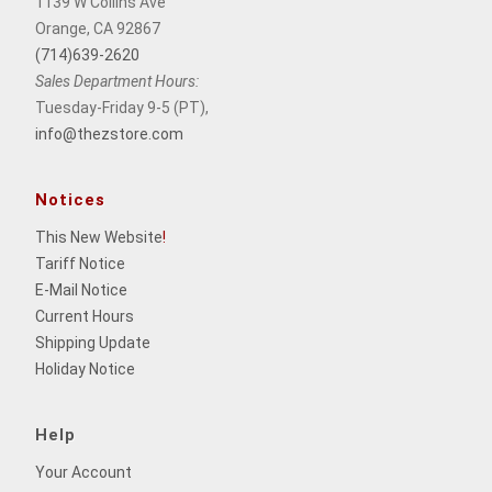
1139 W Collins Ave
Orange, CA 92867
(714)639-2620
Sales Department Hours:
Tuesday-Friday 9-5 (PT),
info@thezstore.com
Notices
This New Website
!
Tariff Notice
E-Mail Notice
Current Hours
Shipping Update
Holiday Notice
Help
Your Account