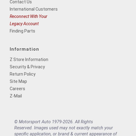
Contact Us
International Customers
Reconnect With Your
Legacy Account
Finding Parts
Information
Z Store Information
Security & Privacy
Return Policy
Site Map
Careers
Z-Mail
© Motorsport Auto 1979-2026. All Rights
Reserved. Images used may not exactly match your
specific application, or brand & current appearance of