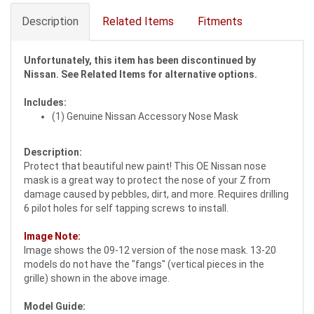
Description
Related Items
Fitments
Unfortunately, this item has been discontinued by
Nissan. See Related Items for alternative options.
Includes:
(1) Genuine Nissan Accessory Nose Mask
Description:
Protect that beautiful new paint! This OE Nissan nose
mask is a great way to protect the nose of your Z from
damage caused by pebbles, dirt, and more. Requires drilling
6 pilot holes for self tapping screws to install.
Image Note:
Image shows the 09-12 version of the nose mask. 13-20
models do not have the "fangs" (vertical pieces in the
grille) shown in the above image.
Model Guide: