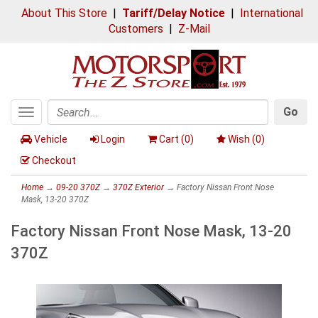
About This Store
|
Tariff/Delay Notice
|
International
Customers
|
Z-Mail
Go
Toggle
Search
navigation
Vehicle
Login
Cart (
0
)
Wish (
0
)
Checkout
Home
→
09-20 370Z
→
370Z Exterior
→ Factory Nissan Front Nose
Mask, 13-20 370Z
Factory Nissan Front Nose Mask, 13-20
370Z