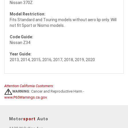
Nissan 370Z
Model Restriction:
Fits Standard and Touring models without aero lip only. Will
not fit Sport or Nismo models.
Code Guide:
Nissan Z34
Year Guide:
2013, 2014, 2015, 2016, 2017, 2018, 2019, 2020
Attention California Customers:
WARNING:
Cancer and Reproductive Harm -
www.P65Warnings.ca.gov
.
Motor
sport
Auto