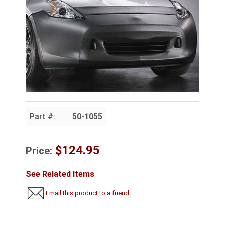
Part #:
50-1055
$124.95
Price:
See Related Items
Email this product to a friend