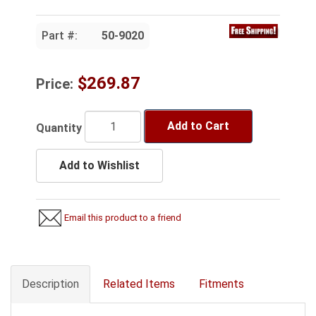
Part #:
50-9020
$269.87
Price:
Add to Cart
Quantity
Add to Wishlist
Email this product to a friend
Description
Related Items
Fitments