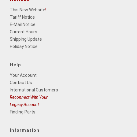
This New Website
!
Tariff Notice
E-Mail Notice
Current Hours
Shipping Update
Holiday Notice
Help
Your Account
Contact Us
International Customers
Reconnect With Your
Legacy Account
Finding Parts
Information