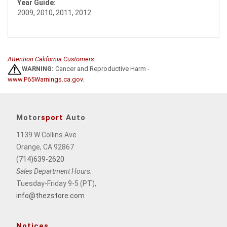
Year Guide:
2009, 2010, 2011, 2012
Attention California Customers:
WARNING:
Cancer and Reproductive Harm -
www.P65Warnings.ca.gov
.
Motor
sport
Auto
1139 W Collins Ave
Orange, CA 92867
(714)639-2620
Sales Department Hours:
Tuesday-Friday 9-5 (PT),
info@thezstore.com
Notices