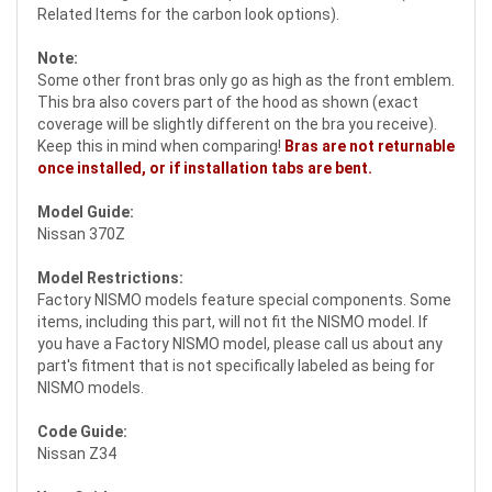
Related Items for the carbon look options).
Note:
Some other front bras only go as high as the front emblem.
This bra also covers part of the hood as shown (exact
coverage will be slightly different on the bra you receive).
Keep this in mind when comparing!
Bras are not returnable
once installed, or if installation tabs are bent.
Model Guide:
Nissan 370Z
Model Restrictions:
Factory NISMO models feature special components. Some
items, including this part, will not fit the NISMO model. If
you have a Factory NISMO model, please call us about any
part's fitment that is not specifically labeled as being for
NISMO models.
Code Guide:
Nissan Z34