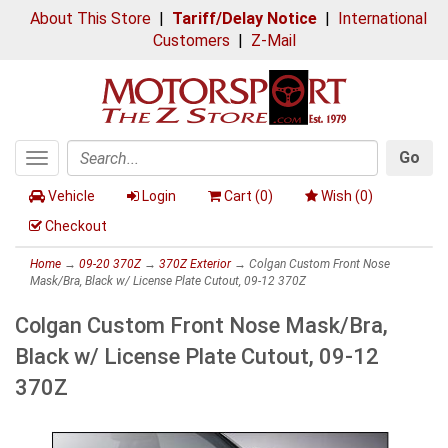
About This Store
|
Tariff/Delay Notice
|
International
Customers
|
Z-Mail
Go
Toggle
Search
navigation
Vehicle
Login
Cart (
0
)
Wish (
0
)
Checkout
Home
→
09-20 370Z
→
370Z Exterior
→ Colgan Custom Front Nose
Mask/Bra, Black w/ License Plate Cutout, 09-12 370Z
Colgan Custom Front Nose Mask/Bra,
Black w/ License Plate Cutout, 09-12
370Z