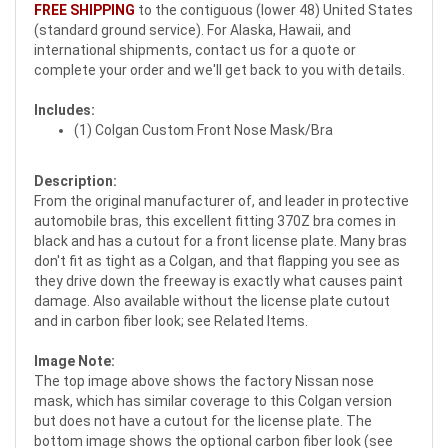
FREE SHIPPING
to the contiguous (lower 48) United States
(standard ground service). For Alaska, Hawaii, and
international shipments, contact us for a quote or
complete your order and we'll get back to you with details.
Includes:
(1) Colgan Custom Front Nose Mask/Bra
Description:
From the original manufacturer of, and leader in protective
automobile bras, this excellent fitting 370Z bra comes in
black and has a cutout for a front license plate. Many bras
don't fit as tight as a Colgan, and that flapping you see as
they drive down the freeway is exactly what causes paint
damage. Also available without the license plate cutout
and in carbon fiber look; see Related Items.
Image Note:
The top image above shows the factory Nissan nose
mask, which has similar coverage to this Colgan version
but does not have a cutout for the license plate. The
bottom image shows the optional carbon fiber look (see