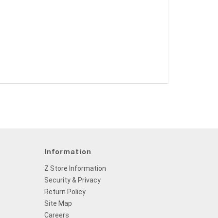
Information
Z Store Information
Security & Privacy
Return Policy
Site Map
Careers