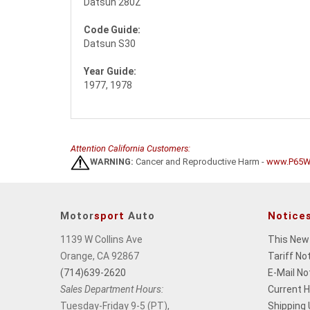
Datsun 280Z
Code Guide:
Datsun S30
Year Guide:
1977, 1978
Attention California Customers:
WARNING:
Cancer and Reproductive Harm -
www.P65Wa
Motor
sport
Auto
Notice
1139 W Collins Ave
This New
Orange, CA 92867
Tariff No
(714)639-2620
E-Mail No
Sales Department Hours:
Current 
Tuesday-Friday 9-5 (PT),
Shipping