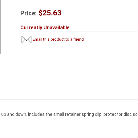
$25.63
Price:
Currently Unavailable
Email this product to a friend
w up and down. Includes the small retainer spring clip, protector disc 