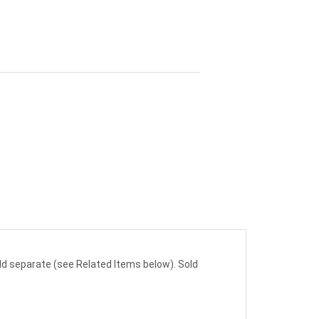
sold separate (see Related Items below). Sold