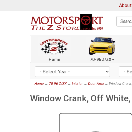
About
Search
Home
70-96 Z/ZX
Home
→
70-96 Z/ZX
→
Interior
→
Door Area
→ Window Crank, 
Window Crank, Off White,