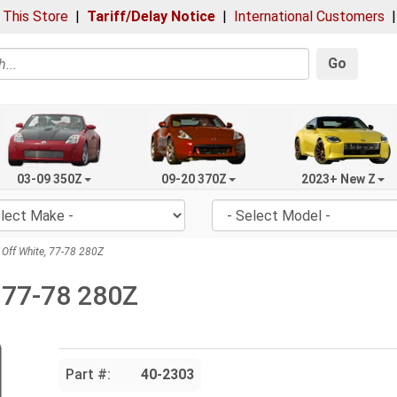
 This Store
|
Tariff/Delay Notice
|
International Customers
Go
03-09 350Z
09-20 370Z
2023+ New Z
Off White, 77-78 280Z
 77-78 280Z
Part #:
40-2303