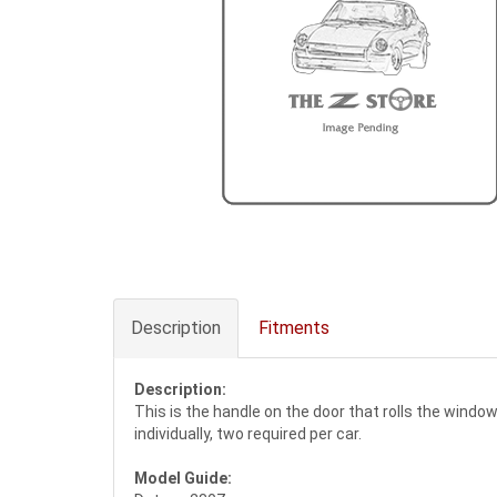
Description
Fitments
Description:
This is the handle on the door that rolls the windo
individually, two required per car.
Model Guide: