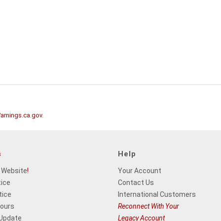
rnings.ca.gov
.
s
Help
 Website
!
Your Account
tice
Contact Us
tice
International Customers
Hours
Reconnect With Your
 Update
Legacy Account