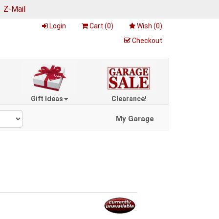
|
Z-Mail
Login
Cart (
0
)
Wish (
0
)
Checkout
Gift Ideas
Clearance!
My Garage