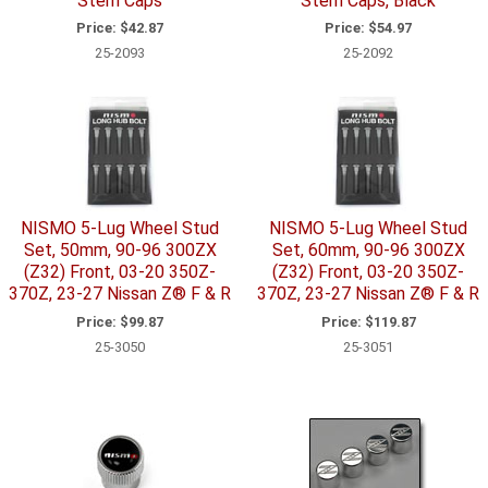
Stem Caps
Stem Caps, Black
Price:
$42.87
Price:
$54.97
25-2093
25-2092
NISMO 5-Lug Wheel Stud
NISMO 5-Lug Wheel Stud
Set, 50mm, 90-96 300ZX
Set, 60mm, 90-96 300ZX
(Z32) Front, 03-20 350Z-
(Z32) Front, 03-20 350Z-
370Z, 23-27 Nissan Z® F & R
370Z, 23-27 Nissan Z® F & R
Price:
$99.87
Price:
$119.87
25-3050
25-3051