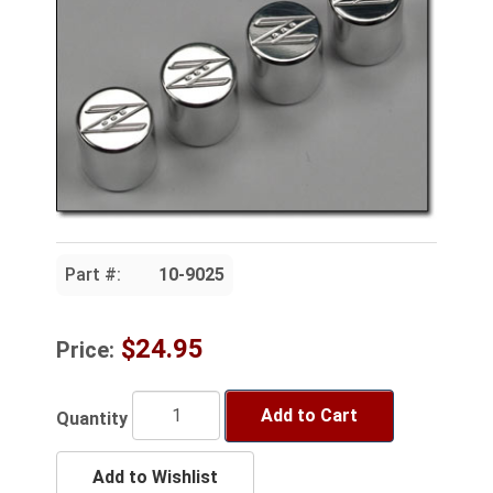
Part #:
10-9025
$24.95
Price:
Add to Cart
Quantity
Add to Wishlist