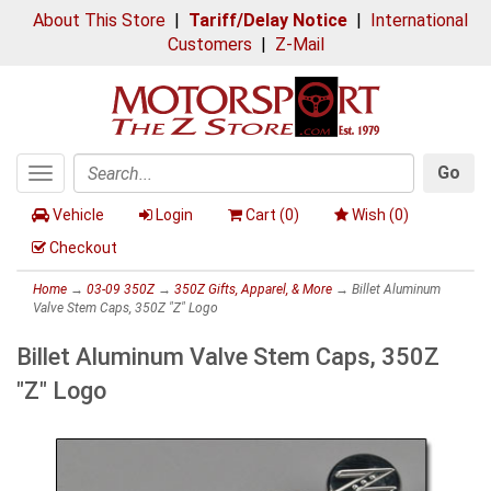
About This Store
|
Tariff/Delay Notice
|
International
Customers
|
Z-Mail
Go
Toggle
Search
navigation
Vehicle
Login
Cart (
0
)
Wish (
0
)
Checkout
Home
→
03-09 350Z
→
350Z Gifts, Apparel, & More
→ Billet Aluminum
Valve Stem Caps, 350Z "Z" Logo
Billet Aluminum Valve Stem Caps, 350Z
"Z" Logo