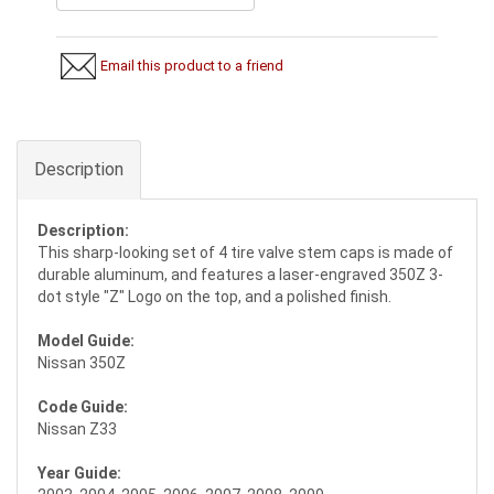
Email this product to a friend
Description
Description:
This sharp-looking set of 4 tire valve stem caps is made of
durable aluminum, and features a laser-engraved 350Z 3-
dot style "Z" Logo on the top, and a polished finish.
Model Guide:
Nissan 350Z
Code Guide:
Nissan Z33
Year Guide: