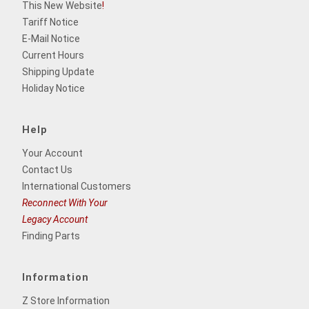
This New Website
!
Tariff Notice
E-Mail Notice
Current Hours
Shipping Update
Holiday Notice
Help
Your Account
Contact Us
International Customers
Reconnect With Your
Legacy Account
Finding Parts
Information
Z Store Information