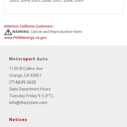
2003, 2004, 2005, 2006, 2007, 2008, 2009
Attention California Customers:
WARNING:
Cancer and Reproductive Harm -
www.P65Warnings.ca.gov
.
Motor
sport
Auto
1139 W Collins Ave
Orange, CA 92867
(714)639-2620
Sales Department Hours:
Tuesday-Friday 9-5 (PT),
info@thezstore.com
Notices