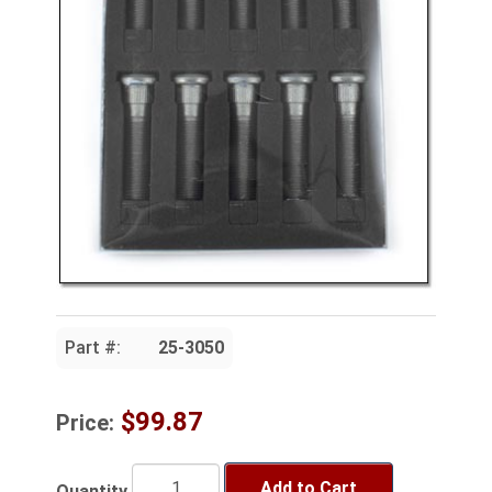
Part #:
25-3050
$99.87
Price:
Add to Cart
Quantity