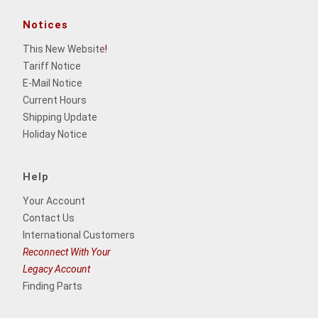
Notices
This New Website
!
Tariff Notice
E-Mail Notice
Current Hours
Shipping Update
Holiday Notice
Help
Your Account
Contact Us
International Customers
Reconnect With Your
Legacy Account
Finding Parts