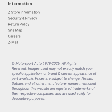
Information
Z Store Information
Security & Privacy
Return Policy
Site Map
Careers
Z-Mail
© Motorsport Auto 1979-2026. All Rights
Reserved. Images used may not exactly match your
specific application, or brand & current appearance of
part available. Prices are subject to change. Nissan,
Datsun, and all other manufacturer names mentioned
throughout this website are registered trademarks of
their respective companies, and are used solely for
descriptive purposes.