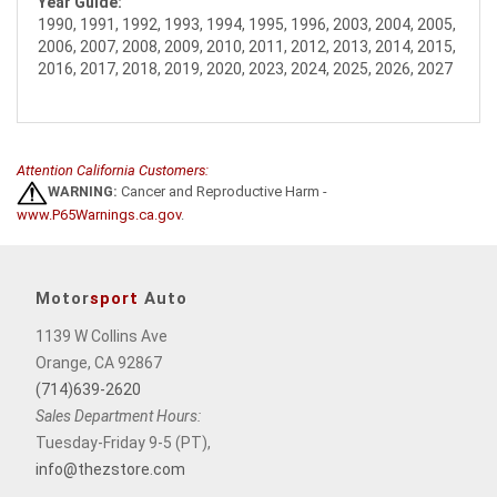
Year Guide:
1990, 1991, 1992, 1993, 1994, 1995, 1996, 2003, 2004, 2005,
2006, 2007, 2008, 2009, 2010, 2011, 2012, 2013, 2014, 2015,
2016, 2017, 2018, 2019, 2020, 2023, 2024, 2025, 2026, 2027
Attention California Customers:
WARNING:
Cancer and Reproductive Harm -
www.P65Warnings.ca.gov
.
Motor
sport
Auto
1139 W Collins Ave
Orange, CA 92867
(714)639-2620
Sales Department Hours:
Tuesday-Friday 9-5 (PT),
info@thezstore.com