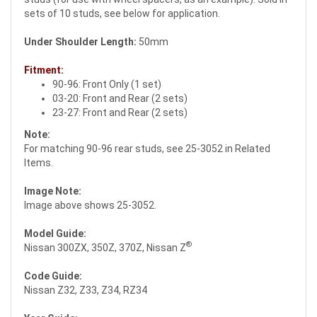
sets of 10 studs, see below for application.
Under Shoulder Length:
50mm
Fitment:
90-96: Front Only (1 set)
03-20: Front and Rear (2 sets)
23-27: Front and Rear (2 sets)
Note:
For matching 90-96 rear studs, see 25-3052 in Related
Items.
Image Note:
Image above shows 25-3052.
Model Guide:
®
Nissan 300ZX, 350Z, 370Z, Nissan Z
Code Guide:
Nissan Z32, Z33, Z34, RZ34