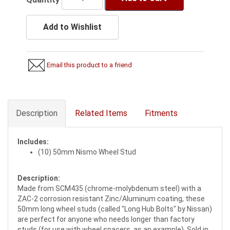
Add to Wishlist
Email this product to a friend
Description
Related Items
Fitments
Includes:
(10) 50mm Nismo Wheel Stud
Description:
Made from SCM435 (chrome-molybdenum steel) with a
ZAC-2 corrosion resistant Zinc/Aluminum coating, these
50mm long wheel studs (called "Long Hub Bolts" by Nissan)
are perfect for anyone who needs longer than factory
studs (for use with wheel spacers, as an example). Sold in