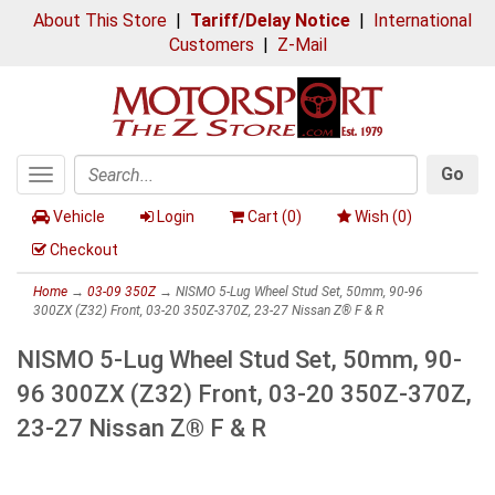
About This Store
|
Tariff/Delay Notice
|
International
Customers
|
Z-Mail
Go
Toggle
Search
navigation
Vehicle
Login
Cart (
0
)
Wish (
0
)
Checkout
Home
→
03-09 350Z
→ NISMO 5-Lug Wheel Stud Set, 50mm, 90-96
300ZX (Z32) Front, 03-20 350Z-370Z, 23-27 Nissan Z® F & R
NISMO 5-Lug Wheel Stud Set, 50mm, 90-
96 300ZX (Z32) Front, 03-20 350Z-370Z,
23-27 Nissan Z® F & R