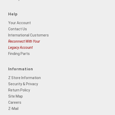
Help
Your Account
Contact Us
International Customers
Reconnect With Your
Legacy Account
Finding Parts
Information
Z Store Information
Security & Privacy
Return Policy
Site Map
Careers
Z-Mail