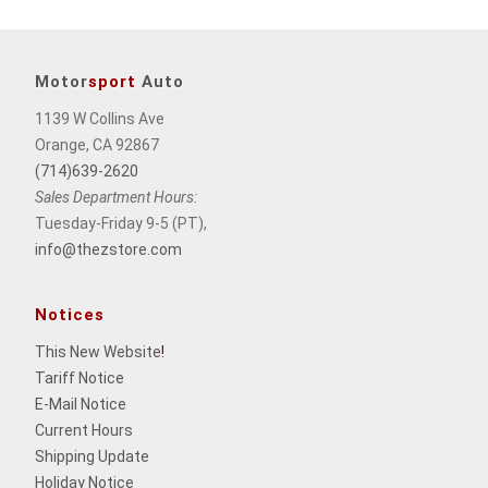
Motor
sport
Auto
1139 W Collins Ave
Orange, CA 92867
(714)639-2620
Sales Department Hours:
Tuesday-Friday 9-5 (PT),
info@thezstore.com
Notices
This New Website
!
Tariff Notice
E-Mail Notice
Current Hours
Shipping Update
Holiday Notice