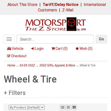
About This Store
|
Tariff/Delay Notice
|
International
Customers
|
Z-Mail
Go
Toggle
Search
navigation
Vehicle
Login
Cart (
0
)
Wish (
0
)
Checkout
Home
→
03-09 350Z
→
350Z Gifts, Apparel, & More
→ Wheel & Tire
Wheel & Tire
+ Filters