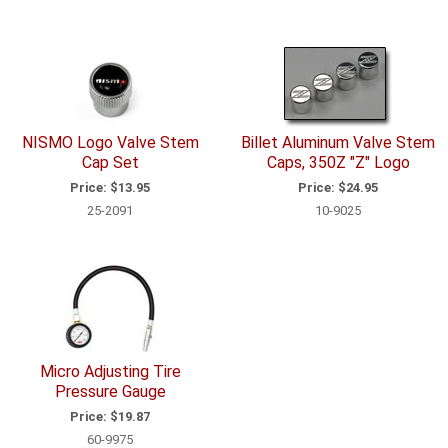
NISMO Logo Valve Stem
Billet Aluminum Valve Stem
Cap Set
Caps, 350Z "Z" Logo
Price:
$13.95
Price:
$24.95
25-2091
10-9025
Micro Adjusting Tire
Pressure Gauge
Price:
$19.87
60-9975