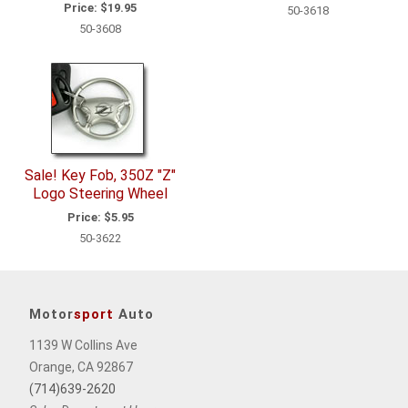
Price:
$19.95
50-3618
50-3608
Sale! Key Fob, 350Z "Z"
Logo Steering Wheel
Price:
$5.95
50-3622
Motor
sport
Auto
1139 W Collins Ave
Orange, CA 92867
(714)639-2620