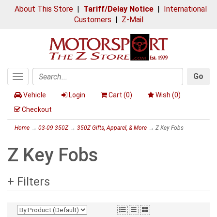
About This Store
|
Tariff/Delay Notice
|
International
Customers
|
Z-Mail
Go
Toggle
Search
navigation
Vehicle
Login
Cart (
0
)
Wish (
0
)
Checkout
Home
→
03-09 350Z
→
350Z Gifts, Apparel, & More
→ Z Key Fobs
Z Key Fobs
+ Filters