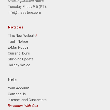
Sales Department Hours:
Tuesday-Friday 9-5 (PT),
info@thezstore.com
Notices
This New Website
!
Tariff Notice
E-Mail Notice
Current Hours
Shipping Update
Holiday Notice
Help
Your Account
Contact Us
International Customers
Reconnect With Your