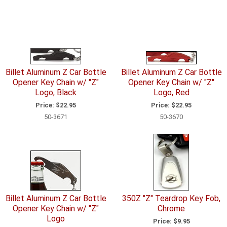
Billet Aluminum Z Car Bottle
Billet Aluminum Z Car Bottle
Opener Key Chain w/ "Z"
Opener Key Chain w/ "Z"
Logo, Black
Logo, Red
Price:
$22.95
Price:
$22.95
50-3671
50-3670
Billet Aluminum Z Car Bottle
350Z "Z" Teardrop Key Fob,
Opener Key Chain w/ "Z"
Chrome
Logo
Price:
$9.95