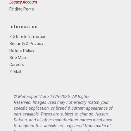
Legacy Account
Finding Parts
Information
Z Store Information
Security & Privacy
Return Policy
Site Map
Careers
Z-Mail
© Motorsport Auto 1979-2026. All Rights
Reserved. Images used may not exactly match your
specific application, or brand & current appearance of
part available. Prices are subject to change. Nissan,
Datsun, and all other manufacturer names mentioned
throughout this website are registered trademarks of