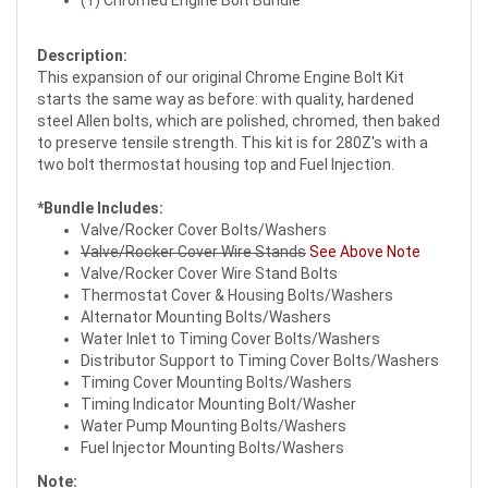
(1) Chromed Engine Bolt Bundle*
Description:
This expansion of our original Chrome Engine Bolt Kit
starts the same way as before: with quality, hardened
steel Allen bolts, which are polished, chromed, then baked
to preserve tensile strength. This kit is for 280Z's with a
two bolt thermostat housing top and Fuel Injection.
*Bundle Includes:
Valve/Rocker Cover Bolts/Washers
Valve/Rocker Cover Wire Stands
See Above Note
Valve/Rocker Cover Wire Stand Bolts
Thermostat Cover & Housing Bolts/Washers
Alternator Mounting Bolts/Washers
Water Inlet to Timing Cover Bolts/Washers
Distributor Support to Timing Cover Bolts/Washers
Timing Cover Mounting Bolts/Washers
Timing Indicator Mounting Bolt/Washer
Water Pump Mounting Bolts/Washers
Fuel Injector Mounting Bolts/Washers
Note: