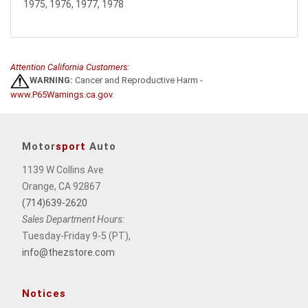
1975, 1976, 1977, 1978
Attention California Customers:
WARNING:
Cancer and Reproductive Harm -
www.P65Warnings.ca.gov
.
Motor
sport
Auto
1139 W Collins Ave
Orange, CA 92867
(714)639-2620
Sales Department Hours:
Tuesday-Friday 9-5 (PT),
info@thezstore.com
Notices