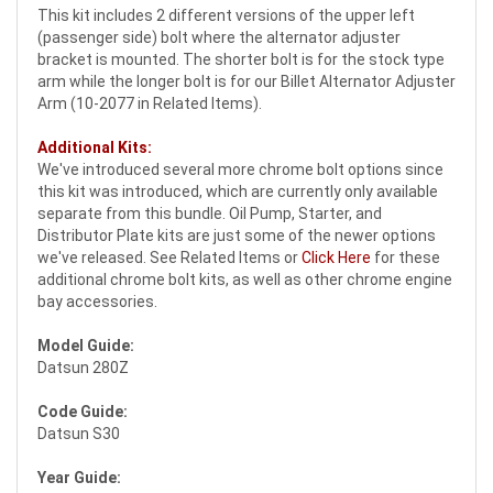
This kit includes 2 different versions of the upper left
(passenger side) bolt where the alternator adjuster
bracket is mounted. The shorter bolt is for the stock type
arm while the longer bolt is for our Billet Alternator Adjuster
Arm (10-2077 in Related Items).
Additional Kits:
We've introduced several more chrome bolt options since
this kit was introduced, which are currently only available
separate from this bundle. Oil Pump, Starter, and
Distributor Plate kits are just some of the newer options
we've released. See Related Items or
Click Here
for these
additional chrome bolt kits, as well as other chrome engine
bay accessories.
Model Guide:
Datsun 280Z
Code Guide:
Datsun S30
Year Guide: