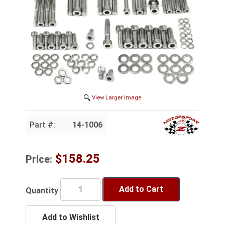
View Larger Image
Part #:
14-1006
$158.25
Price:
Add to Cart
Quantity
Add to Wishlist