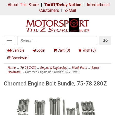
About This Store
|
Tariff/Delay Notice
|
International
Customers
|
Z-Mail
Go
Toggle
Search
navigation
Vehicle
Login
Cart (
0
)
Wish (
0
)
Checkout
Home
→
70-96 Z/ZX
→
Engine & Engine Bay
→
Block Parts
→
Block
Hardware
→ Chromed Engine Bolt Bundle, 75-78 280Z
Chromed Engine Bolt Bundle, 75-78 280Z