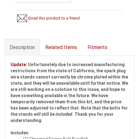
Email this product to a friend
Description
Related Items
Fitments
Update:
Unfortunately due to increased manufacturing
restrictions from the state of California, the spark plug
wire stands cannot currently be chrome plated within the
state, and they will be unavailable until further notice. We
are still working on a solution to this issue, and hope to
have something available in the future. We have
temporarily removed them from this kit, and the price
has been adjusted to reflect that. Note that the bolts for
the stands
will still be included
. Thank you for your
understanding.
Includes: