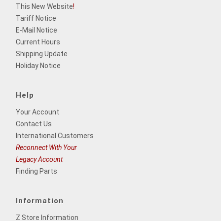
This New Website
!
Tariff Notice
E-Mail Notice
Current Hours
Shipping Update
Holiday Notice
Help
Your Account
Contact Us
International Customers
Reconnect With Your
Legacy Account
Finding Parts
Information
Z Store Information