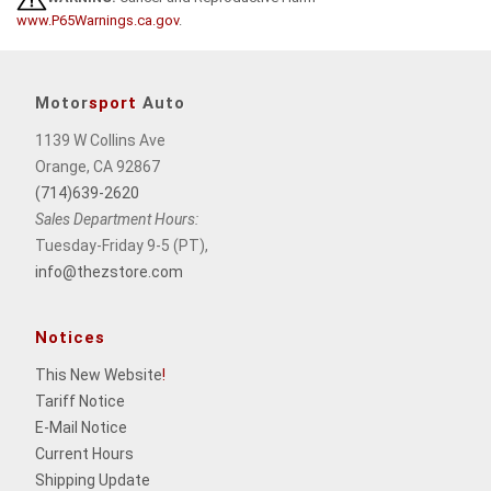
www.P65Warnings.ca.gov
.
Motor
sport
Auto
1139 W Collins Ave
Orange, CA 92867
(714)639-2620
Sales Department Hours:
Tuesday-Friday 9-5 (PT),
info@thezstore.com
Notices
This New Website
!
Tariff Notice
E-Mail Notice
Current Hours
Shipping Update