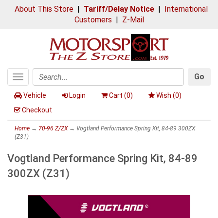
About This Store
|
Tariff/Delay Notice
|
International
Customers
|
Z-Mail
Go
Toggle
Search
navigation
Vehicle
Login
Cart (
0
)
Wish (
0
)
Checkout
Home
→
70-96 Z/ZX
→ Vogtland Performance Spring Kit, 84-89 300ZX
(Z31)
Vogtland Performance Spring Kit, 84-89
300ZX (Z31)