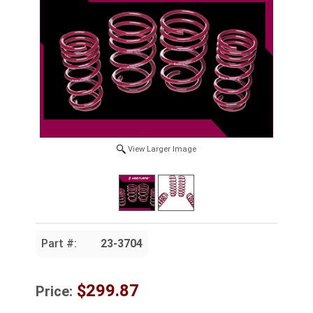
View Larger Image
Part #:
23-3704
$299.87
Price: