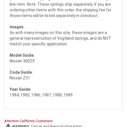
line item. Note: These springs ship separately. If you are
ordering other items with this order, the shipping fee for
those items will be listed separately in checkout.
Images:
As with many images on this site, these images are a
general representation of Vogtland springs, and do NOT
match your specific application.
Model Guide:
Nissan 300ZX
Code Guide:
Nissan Z31
Year Guide:
1984, 1985, 1986, 1987, 1988, 1989
Attention California Customers:
WARNING:
Cancer and Reproductive Harm -