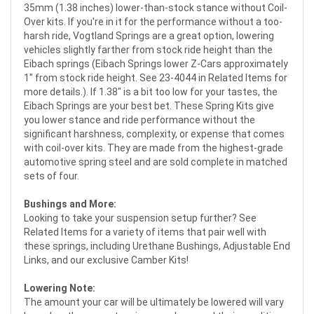
35mm (1.38 inches) lower-than-stock stance without Coil-
Over kits. If you're in it for the performance without a too-
harsh ride, Vogtland Springs are a great option, lowering
vehicles slightly farther from stock ride height than the
Eibach springs (Eibach Springs lower Z-Cars approximately
1" from stock ride height. See 23-4044 in Related Items for
more details.). If 1.38" is a bit too low for your tastes, the
Eibach Springs are your best bet. These Spring Kits give
you lower stance and ride performance without the
significant harshness, complexity, or expense that comes
with coil-over kits. They are made from the highest-grade
automotive spring steel and are sold complete in matched
sets of four.
Bushings and More:
Looking to take your suspension setup further? See
Related Items for a variety of items that pair well with
these springs, including Urethane Bushings, Adjustable End
Links, and our exclusive Camber Kits!
Lowering Note:
The amount your car will be ultimately be lowered will vary