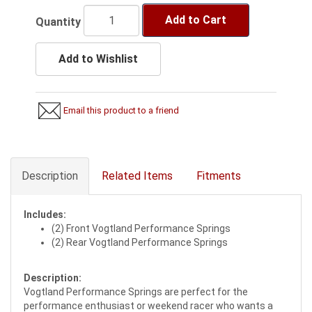
Add to Cart
Quantity
Add to Wishlist
Email this product to a friend
Description
Related Items
Fitments
Includes:
(2) Front Vogtland Performance Springs
(2) Rear Vogtland Performance Springs
Description:
Vogtland Performance Springs are perfect for the
performance enthusiast or weekend racer who wants a