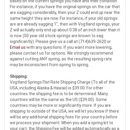
based on the current springs you have and their condition.
For instance, if you have the original springs on the car that
are sagging considerably, then your Z could end up near the
same height they are now. For instance, if your old springs
are are already sagging 1", then with Vogtland springs, your
Z will actually only end up about 0.38 of an inch
lower
than it
is now (50 year old stock springs are known to sag
significantly). Please give us a call at (714)639-2620 or
Email us
with any questions. If you want more lowering,
please contact us for options. We strongly recommend
against cutting ANY spring, as the resulting spring rate
may be inconsistent from spring to spring.
Shipping:
Vogtland Springs Flat Rate Shipping Charge (To all of the
USA, including Alaska & Hawaii) is $39.00. For other
countries the shipping fee is to be determined. Many
countries will be the same as the US ($39.00). Some
countries may be more or significantly more. If you are
shipping to outside of the USA, we will let you know if there
will be any additional shipping fees for your country
before
we process your shipment. When you add a spring kit to
your cart, the Shipping Fee will be added automatically as a