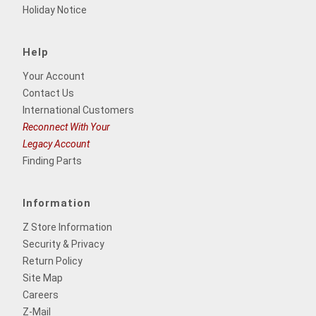
Holiday Notice
Help
Your Account
Contact Us
International Customers
Reconnect With Your
Legacy Account
Finding Parts
Information
Z Store Information
Security & Privacy
Return Policy
Site Map
Careers
Z-Mail