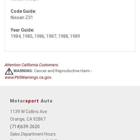
Code Guide:
Nissan Z31
Year Guide:
1984, 1985, 1986, 1987, 1988, 1989
Attention California Customers:
WARNING:
Cancer and Reproductive Harm -
www.P65Warnings.ca.gov
.
Motor
sport
Auto
1139 W Collins Ave
Orange, CA 92867
(714)639-2620
Sales Department Hours: