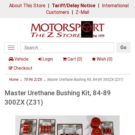
About This Store
|
Tariff/Delay Notice
|
International
Customers
|
Z-Mail
Go
Toggle
Search
navigation
Vehicle
Login
Cart (
0
)
Wish (
0
)
Checkout
Home
→
70-96 Z/ZX
→ Master Urethane Bushing Kit, 84-89 300ZX (Z31)
Master Urethane Bushing Kit, 84-89
300ZX (Z31)