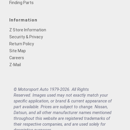
Finding Parts
Information
Z Store Information
Security & Privacy
Return Policy
Site Map
Careers
Z-Mail
© Motorsport Auto 1979-2026. All Rights
Reserved. Images used may not exactly match your
specific application, or brand & current appearance of
part available. Prices are subject to change. Nissan,
Datsun, and all other manufacturer names mentioned
throughout this website are registered trademarks of
their respective companies, and are used solely for