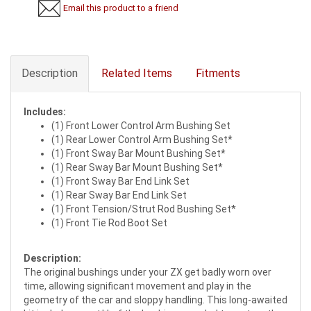
Email this product to a friend
Description
Related Items
Fitments
Includes:
(1) Front Lower Control Arm Bushing Set
(1) Rear Lower Control Arm Bushing Set*
(1) Front Sway Bar Mount Bushing Set*
(1) Rear Sway Bar Mount Bushing Set*
(1) Front Sway Bar End Link Set
(1) Rear Sway Bar End Link Set
(1) Front Tension/Strut Rod Bushing Set*
(1) Front Tie Rod Boot Set
Description:
The original bushings under your ZX get badly worn over
time, allowing significant movement and play in the
geometry of the car and sloppy handling. This long-awaited