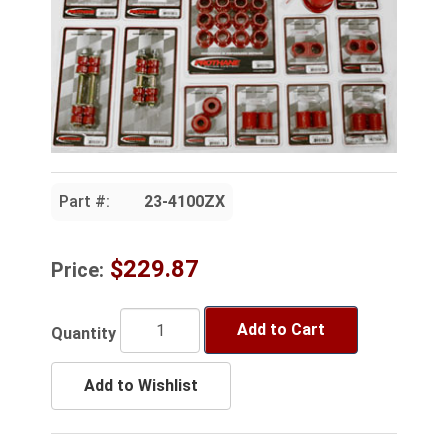
Part #:
23-4100ZX
$229.87
Price:
Add to Cart
Quantity
Add to Wishlist