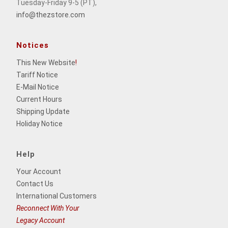
Tuesday-Friday 9-5 (PT),
info@thezstore.com
Notices
This New Website
!
Tariff Notice
E-Mail Notice
Current Hours
Shipping Update
Holiday Notice
Help
Your Account
Contact Us
International Customers
Reconnect With Your
Legacy Account