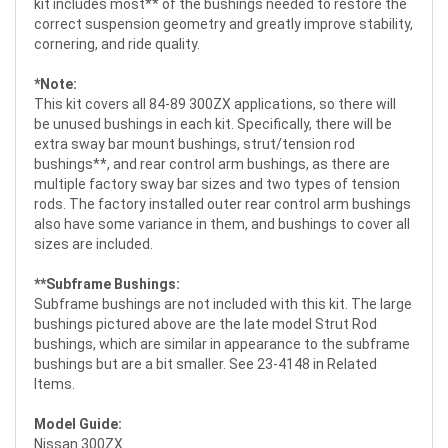
kit includes most** of the bushings needed to restore the
correct suspension geometry and greatly improve stability,
cornering, and ride quality.
*Note:
This kit covers all 84-89 300ZX applications, so there will
be unused bushings in each kit. Specifically, there will be
extra sway bar mount bushings, strut/tension rod
bushings**, and rear control arm bushings, as there are
multiple factory sway bar sizes and two types of tension
rods. The factory installed outer rear control arm bushings
also have some variance in them, and bushings to cover all
sizes are included.
**Subframe Bushings:
Subframe bushings are not included with this kit. The large
bushings pictured above are the late model Strut Rod
bushings, which are similar in appearance to the subframe
bushings but are a bit smaller. See 23-4148 in Related
Items.
Model Guide:
Nissan 300ZX