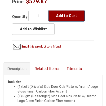
$579.87
Price:
Add to Cart
Quantity
Add to Wishlist
Email this product to a friend
Description
Related Items
Fitments
Includes:
(1) Left (Driver's) Side Door Kick Plate w/ 'nismo' Logo
Gloss Finish Carbon Fiber Accent
(1) Right (Passenger) Side Door Kick Plate w/ 'nismo'
Logo Gloss Finish Carbon Fiber Accent