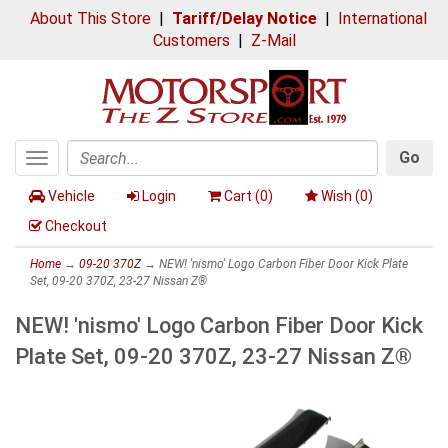
About This Store
|
Tariff/Delay Notice
|
International
Customers
|
Z-Mail
Go
Toggle
Search
navigation
Vehicle
Login
Cart (
0
)
Wish (
0
)
Checkout
Home
→
09-20 370Z
→ NEW! 'nismo' Logo Carbon Fiber Door Kick Plate
Set, 09-20 370Z, 23-27 Nissan Z®
NEW! 'nismo' Logo Carbon Fiber Door Kick
Plate Set, 09-20 370Z, 23-27 Nissan Z®