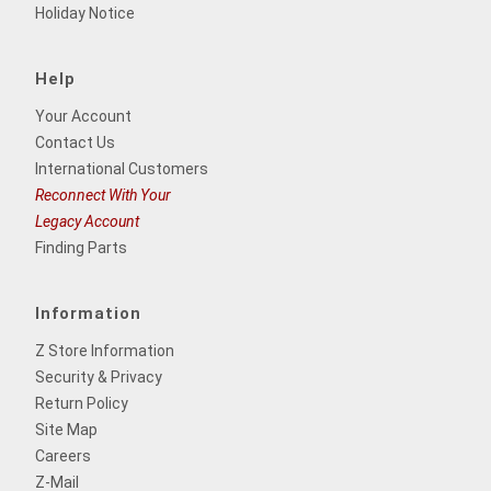
Holiday Notice
Help
Your Account
Contact Us
International Customers
Reconnect With Your
Legacy Account
Finding Parts
Information
Z Store Information
Security & Privacy
Return Policy
Site Map
Careers
Z-Mail