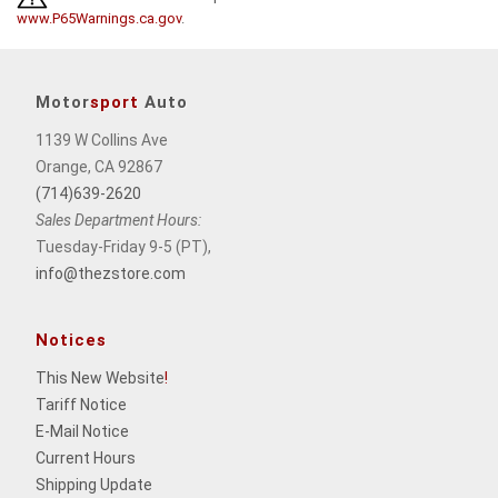
www.P65Warnings.ca.gov
.
Motor
sport
Auto
1139 W Collins Ave
Orange, CA 92867
(714)639-2620
Sales Department Hours:
Tuesday-Friday 9-5 (PT),
info@thezstore.com
Notices
This New Website
!
Tariff Notice
E-Mail Notice
Current Hours
Shipping Update