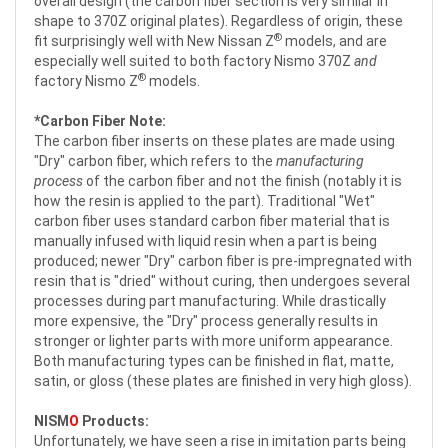
overall design (the carbon fiber section is very similar in
shape to 370Z original plates). Regardless of origin, these
®
fit surprisingly well with New Nissan Z
models, and are
especially well suited to both factory Nismo 370Z
and
®
factory Nismo Z
models.
*Carbon Fiber Note:
The carbon fiber inserts on these plates are made using
"Dry" carbon fiber, which refers to the
manufacturing
process
of the carbon fiber and not the finish (notably it is
how the resin is applied to the part). Traditional "Wet"
carbon fiber uses standard carbon fiber material that is
manually infused with liquid resin when a part is being
produced; newer "Dry" carbon fiber is pre-impregnated with
resin that is "dried" without curing, then undergoes several
processes during part manufacturing. While drastically
more expensive, the "Dry" process generally results in
stronger or lighter parts with more uniform appearance.
Both manufacturing types can be finished in flat, matte,
satin, or gloss (these plates are finished in very high gloss).
NISM
O
Products:
Unfortunately, we have seen a rise in imitation parts being