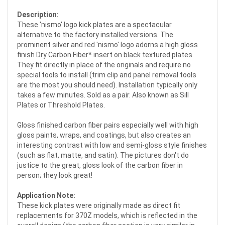
Description:
These 'nismo' logo kick plates are a spectacular
alternative to the factory installed versions. The
prominent silver and red 'nismo' logo adorns a high gloss
finish Dry Carbon Fiber* insert on black textured plates.
They fit directly in place of the originals and require no
special tools to install (trim clip and panel removal tools
are the most you should need). Installation typically only
takes a few minutes. Sold as a pair. Also known as Sill
Plates or Threshold Plates.
Gloss finished carbon fiber pairs especially well with high
gloss paints, wraps, and coatings, but also creates an
interesting contrast with low and semi-gloss style finishes
(such as flat, matte, and satin). The pictures don't do
justice to the great, gloss look of the carbon fiber in
person; they look great!
Application Note:
These kick plates were originally made as direct fit
replacements for 370Z models, which is reflected in the