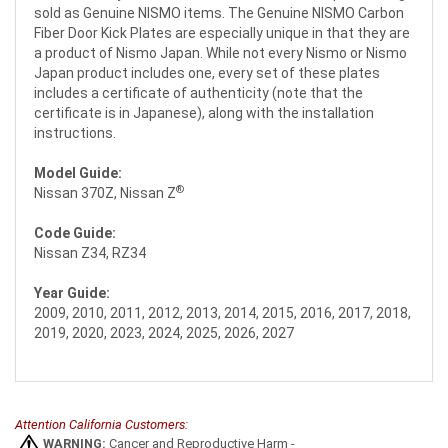
sold as Genuine NISMO items. The Genuine NISMO Carbon
Fiber Door Kick Plates are especially unique in that they are
a product of Nismo Japan. While not every Nismo or Nismo
Japan product includes one, every set of these plates
includes a certificate of authenticity (note that the
certificate is in Japanese), along with the installation
instructions.
Model Guide:
®
Nissan 370Z, Nissan Z
Code Guide:
Nissan Z34, RZ34
Year Guide:
2009, 2010, 2011, 2012, 2013, 2014, 2015, 2016, 2017, 2018,
2019, 2020, 2023, 2024, 2025, 2026, 2027
Attention California Customers:
WARNING:
Cancer and Reproductive Harm -