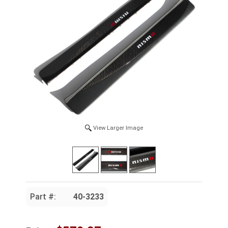
View Larger Image
Part #:
40-3233