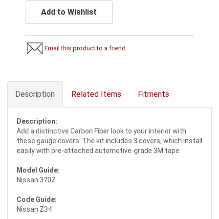
Add to Wishlist
Email this product to a friend
Description
Related Items
Fitments
Description:
Add a distinctive Carbon Fiber look to your interior with
these gauge covers. The kit includes 3 covers, which install
easily with pre-attached automotive-grade 3M tape.
Model Guide:
Nissan 370Z
Code Guide:
Nissan Z34