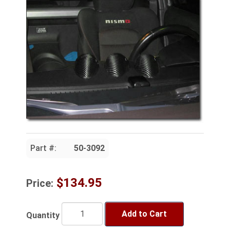
Part #:
50-3092
$134.95
Price:
Add to Cart
Quantity