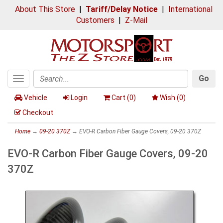
About This Store
|
Tariff/Delay Notice
|
International
Customers
|
Z-Mail
Go
Toggle
Search
navigation
Vehicle
Login
Cart (
0
)
Wish (
0
)
Checkout
Home
→
09-20 370Z
→ EVO-R Carbon Fiber Gauge Covers, 09-20 370Z
EVO-R Carbon Fiber Gauge Covers, 09-20
370Z