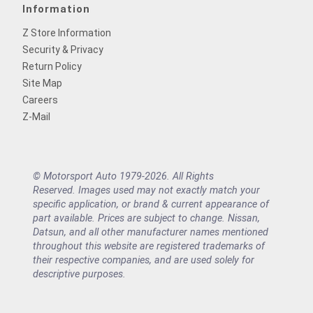
Information
Z Store Information
Security & Privacy
Return Policy
Site Map
Careers
Z-Mail
© Motorsport Auto 1979-2026. All Rights
Reserved. Images used may not exactly match your
specific application, or brand & current appearance of
part available. Prices are subject to change. Nissan,
Datsun, and all other manufacturer names mentioned
throughout this website are registered trademarks of
their respective companies, and are used solely for
descriptive purposes.