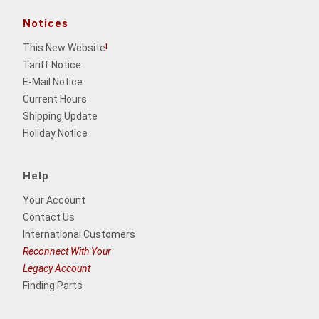
Notices
This New Website
!
Tariff Notice
E-Mail Notice
Current Hours
Shipping Update
Holiday Notice
Help
Your Account
Contact Us
International Customers
Reconnect With Your
Legacy Account
Finding Parts