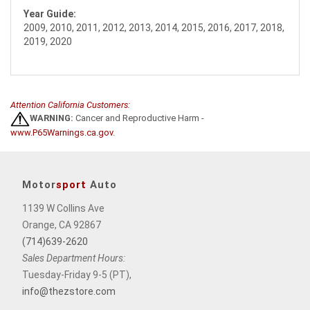
Year Guide:
2009, 2010, 2011, 2012, 2013, 2014, 2015, 2016, 2017, 2018,
2019, 2020
Attention California Customers:
WARNING:
Cancer and Reproductive Harm -
www.P65Warnings.ca.gov
.
Motor
sport
Auto
1139 W Collins Ave
Orange, CA 92867
(714)639-2620
Sales Department Hours:
Tuesday-Friday 9-5 (PT),
info@thezstore.com