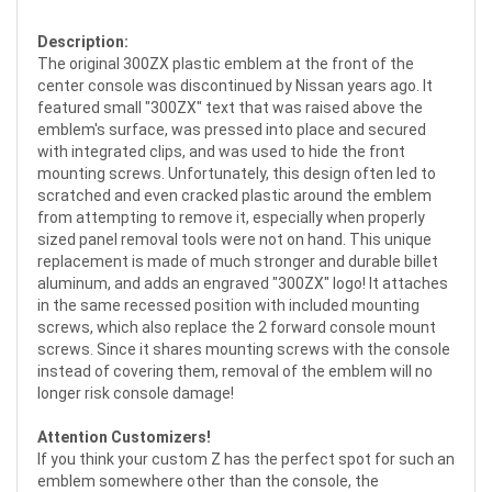
Description:
The original 300ZX plastic emblem at the front of the
center console was discontinued by Nissan years ago. It
featured small "300ZX" text that was raised above the
emblem's surface, was pressed into place and secured
with integrated clips, and was used to hide the front
mounting screws. Unfortunately, this design often led to
scratched and even cracked plastic around the emblem
from attempting to remove it, especially when properly
sized panel removal tools were not on hand. This unique
replacement is made of much stronger and durable billet
aluminum, and adds an engraved "300ZX" logo! It attaches
in the same recessed position with included mounting
screws, which also replace the 2 forward console mount
screws. Since it shares mounting screws with the console
instead of covering them, removal of the emblem will no
longer risk console damage!
Attention Customizers!
If you think your custom Z has the perfect spot for such an
emblem somewhere other than the console, the