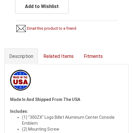
Add to Wishlist
Email this product to a friend
Description
Related Items
Fitments
Made In And Shipped From The USA
Includes:
(1) "300ZX" Logo Billet Aluminum Center Console
Emblem
(2) Mounting Screw