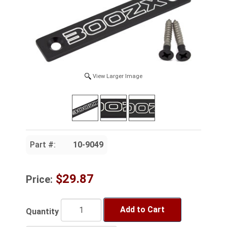
View Larger Image
Part #:
10-9049
$29.87
Price:
Add to Cart
Quantity