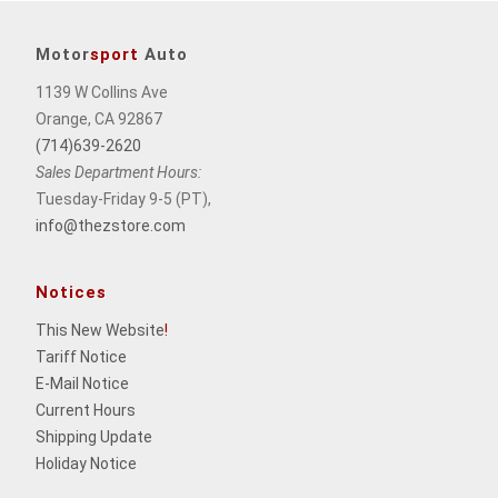
Motor
sport
Auto
1139 W Collins Ave
Orange, CA 92867
(714)639-2620
Sales Department Hours:
Tuesday-Friday 9-5 (PT),
info@thezstore.com
Notices
This New Website
!
Tariff Notice
E-Mail Notice
Current Hours
Shipping Update
Holiday Notice