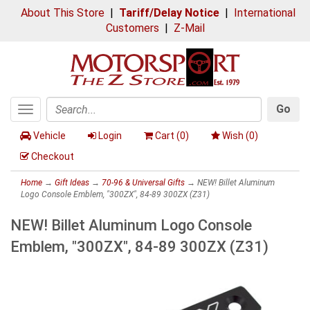
About This Store
|
Tariff/Delay Notice
|
International
Customers
|
Z-Mail
Go
Toggle
Search
navigation
Vehicle
Login
Cart (
0
)
Wish (
0
)
Checkout
Home
→
Gift Ideas
→
70-96 & Universal Gifts
→ NEW! Billet Aluminum
Logo Console Emblem, "300ZX", 84-89 300ZX (Z31)
NEW! Billet Aluminum Logo Console
Emblem, "300ZX", 84-89 300ZX (Z31)