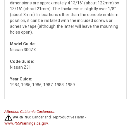
dimensions are approximately 4 13/16" (about 122mm) by
13/16" (about 21mm). The thickness is slightly over 1/8"
(about 3mm). In locations other than the console emblem
position, it can be installed with the included screws or
adhesive tape (although the latter will leave the mounting
holes open).
Model Guide:
Nissan 300ZX
Code Guide:
Nissan Z31
Year Guide:
1984, 1985, 1986, 1987, 1988, 1989
Attention California Customers:
WARNING:
Cancer and Reproductive Harm -
www.P65Warnings.ca.gov
.