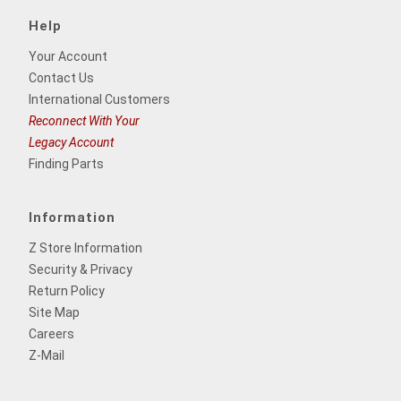
Help
Your Account
Contact Us
International Customers
Reconnect With Your
Legacy Account
Finding Parts
Information
Z Store Information
Security & Privacy
Return Policy
Site Map
Careers
Z-Mail