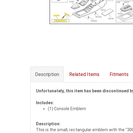
Description
Related Items
Fitments
Unfortunately, this item has been discontinued by
Includes:
(1) Console Emblem
Description:
This is the small, rectangular emblem with the "300