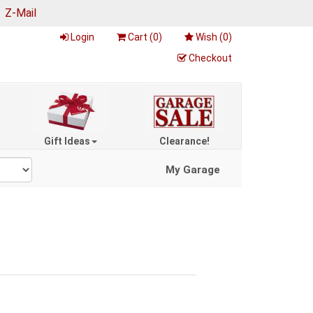
|
Z-Mail
Login
Cart (
0
)
Wish (
0
)
Checkout
Gift Ideas
Clearance!
My Garage