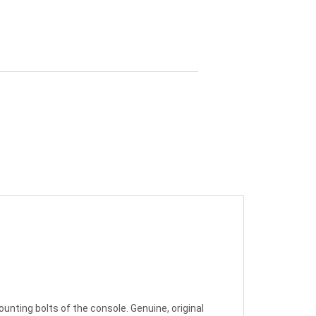
unting bolts of the console. Genuine, original