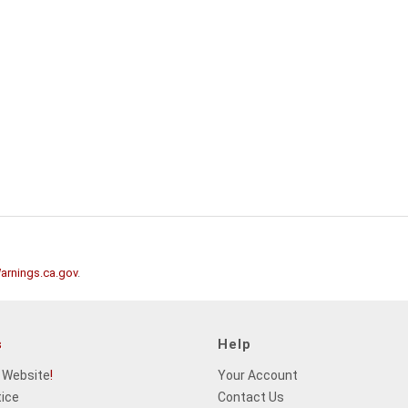
rnings.ca.gov
.
s
Help
 Website
!
Your Account
tice
Contact Us