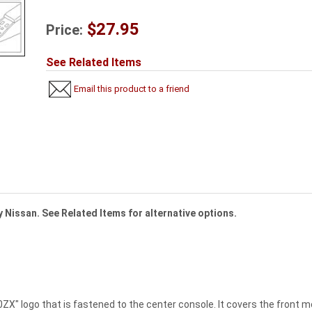
$27.95
Price:
See Related Items
Email this product to a friend
 Nissan. See Related Items for alternative options.
ZX" logo that is fastened to the center console. It covers the front mo