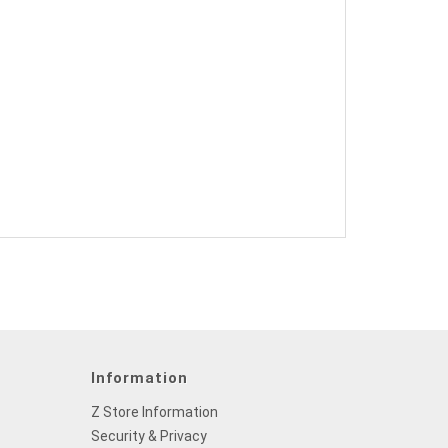
Information
Z Store Information
Security & Privacy