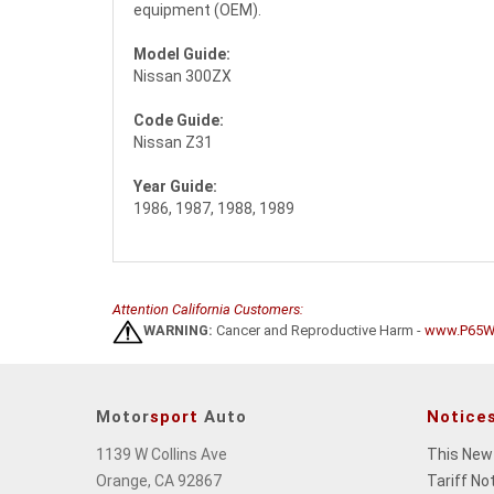
equipment (OEM).
Model Guide:
Nissan 300ZX
Code Guide:
Nissan Z31
Year Guide:
1986, 1987, 1988, 1989
Attention California Customers:
WARNING:
Cancer and Reproductive Harm -
www.P65Wa
Motor
sport
Auto
Notice
1139 W Collins Ave
This New
Orange, CA 92867
Tariff No