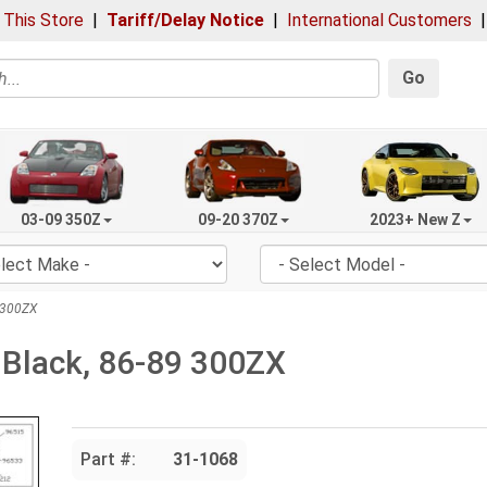
 This Store
|
Tariff/Delay Notice
|
International Customers
Go
03-09 350Z
09-20 370Z
2023+ New Z
 300ZX
 Black, 86-89 300ZX
Part #:
31-1068