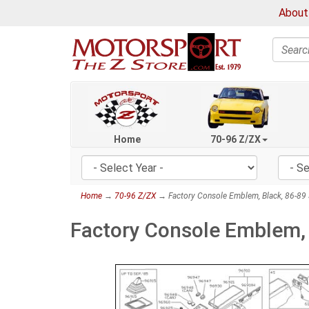
About
Search
Home
70-96 Z/ZX
Home
→
70-96 Z/ZX
→ Factory Console Emblem, Black, 86-89
Factory Console Emblem,