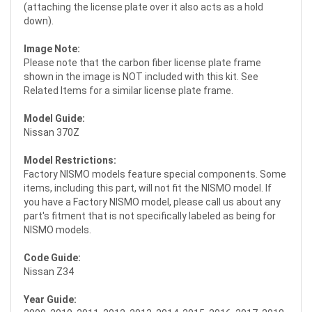
(attaching the license plate over it also acts as a hold
down).
Image Note:
Please note that the carbon fiber license plate frame
shown in the image is NOT included with this kit. See
Related Items for a similar license plate frame.
Model Guide:
Nissan 370Z
Model Restrictions:
Factory NISMO models feature special components. Some
items, including this part, will not fit the NISMO model. If
you have a Factory NISMO model, please call us about any
part's fitment that is not specifically labeled as being for
NISMO models.
Code Guide:
Nissan Z34
Year Guide: