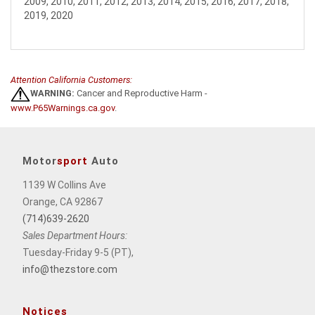
2009, 2010, 2011, 2012, 2013, 2014, 2015, 2016, 2017, 2018,
2019, 2020
Attention California Customers:
WARNING:
Cancer and Reproductive Harm -
www.P65Warnings.ca.gov
.
Motor
sport
Auto
1139 W Collins Ave
Orange, CA 92867
(714)639-2620
Sales Department Hours:
Tuesday-Friday 9-5 (PT),
info@thezstore.com
Notices