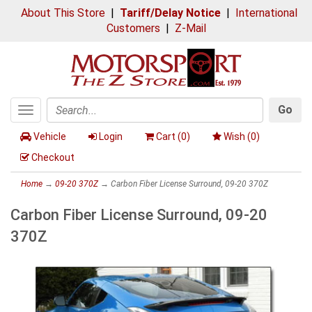
About This Store
|
Tariff/Delay Notice
|
International
Customers
|
Z-Mail
Go
Toggle
Search
navigation
Vehicle
Login
Cart (
0
)
Wish (
0
)
Checkout
Home
→
09-20 370Z
→ Carbon Fiber License Surround, 09-20 370Z
Carbon Fiber License Surround, 09-20
370Z