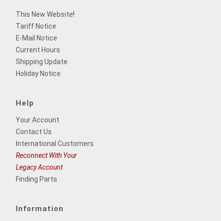
This New Website
!
Tariff Notice
E-Mail Notice
Current Hours
Shipping Update
Holiday Notice
Help
Your Account
Contact Us
International Customers
Reconnect With Your
Legacy Account
Finding Parts
Information