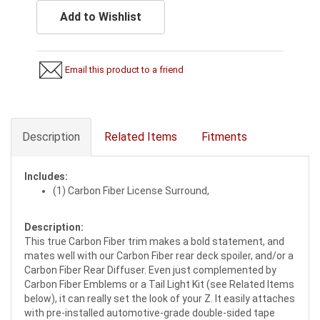
Add to Wishlist
Email this product to a friend
Description
Related Items
Fitments
Includes:
(1) Carbon Fiber License Surround,
Description:
This true Carbon Fiber trim makes a bold statement, and
mates well with our Carbon Fiber rear deck spoiler, and/or a
Carbon Fiber Rear Diffuser. Even just complemented by
Carbon Fiber Emblems or a Tail Light Kit (see Related Items
below), it can really set the look of your Z. It easily attaches
with pre-installed automotive-grade double-sided tape