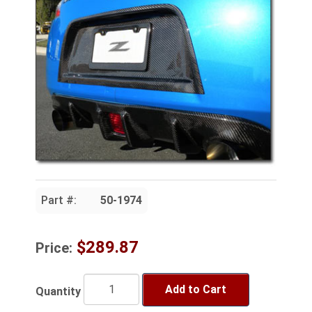
Part #:
50-1974
$289.87
Price:
Add to Cart
Quantity