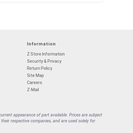
Information
Z Store Information
Security & Privacy
Return Policy
Site Map
Careers
Z-Mail
rrent appearance of part available. Prices are subject
their respective companies, and are used solely for