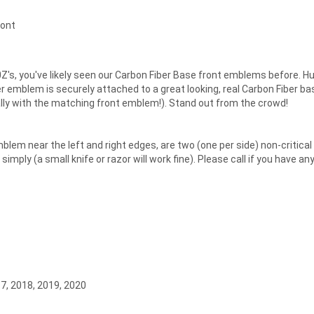
ront
Z's, you've likely seen our Carbon Fiber Base front emblems before. 
emblem is securely attached to a great looking, real Carbon Fiber ba
ally with the matching front emblem!). Stand out from the crowd!
lem near the left and right edges, are two (one per side) non-critical s
ply (a small knife or razor will work fine). Please call if you have an
17, 2018, 2019, 2020