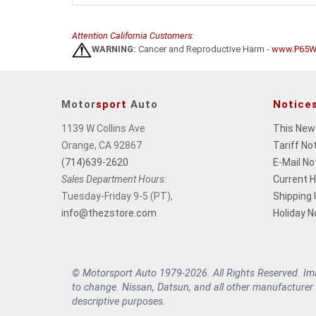
Attention California Customers:
WARNING:
Cancer and Reproductive Harm -
www.P65Wa
Motor
sport
Auto
Notice
1139 W Collins Ave
This New
Orange, CA 92867
Tariff No
(714)639-2620
E-Mail No
Sales Department Hours:
Current 
Tuesday-Friday 9-5 (PT),
Shipping
info@thezstore.com
Holiday N
© Motorsport Auto 1979-2026. All Rights Reserved. Imag
to change. Nissan, Datsun, and all other manufacturer
descriptive purposes.