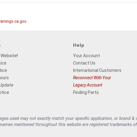
rnings.ca.gov
.
s
Help
 Website
!
Your Account
tice
Contact Us
tice
International Customers
Hours
Reconnect With Your
 Update
Legacy Account
otice
Finding Parts
es used may not exactly match your specific application, or brand & cu
 names mentioned throughout this website are registered trademarks of 