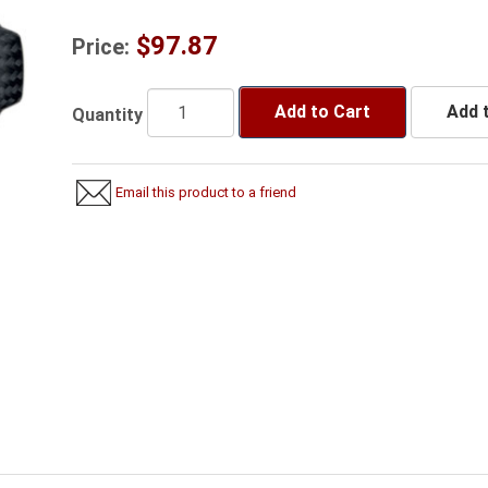
$97.87
Price:
Add to Cart
Add t
Quantity
Email this product to a friend