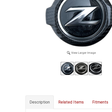
View Larger Image
Description
Related Items
Fitments