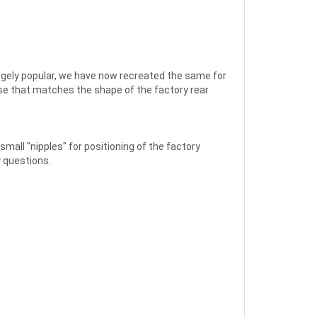
Hugely popular, we have now recreated the same for
se that matches the shape of the factory rear
mall "nipples" for positioning of the factory
y questions.