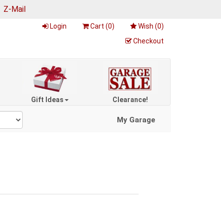
|
Z-Mail
Login
Cart (
0
)
Wish (
0
)
Checkout
Gift Ideas
Clearance!
My Garage