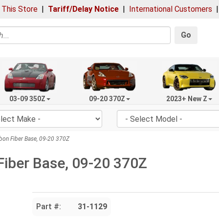
 This Store
|
Tariff/Delay Notice
|
International Customers
Go
03-09 350Z
09-20 370Z
2023+ New Z
bon Fiber Base, 09-20 370Z
Fiber Base, 09-20 370Z
Part #:
31-1129