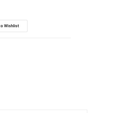
o Wishlist