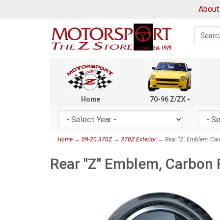
About
Search
Home
70-96 Z/ZX
Home
→
09-20 370Z
→
370Z Exterior
→ Rear "Z" Emblem, Car
Rear "Z" Emblem, Carbon 