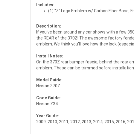
Includes:
(1) "Z" Logo Emblem w/ Carbon Fiber Base, F
Description:
If you've been around any car shows with a few 350
the REAR of the 370Z! The awesome factory fender 
emblem. We think you'll love how they look (especi
Install Notes:
On the 370Z rear bumper fascia, behind the rear emb
emblem. These can be trimmed before installation sim
Model Guide:
Nissan 370Z
Code Guide:
Nissan Z34
Year Guide:
2009, 2010, 2011, 2012, 2013, 2014, 2015, 2016, 20