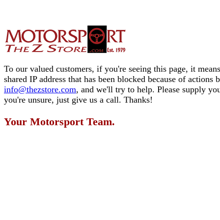
To our valued customers, if you're seeing this page, it means
shared IP address that has been blocked because of actions 
info@thezstore.com
, and we'll try to help. Please supply y
you're unsure, just give us a call. Thanks!
Your Motorsport Team.