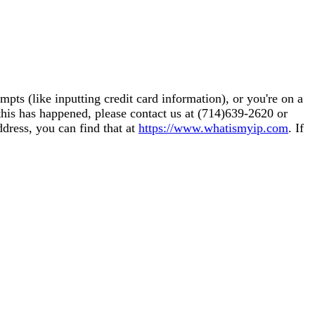
pts (like inputting credit card information), or you're on a
this has happened, please contact us at (714)639-2620 or
ddress, you can find that at
https://www.whatismyip.com
. If