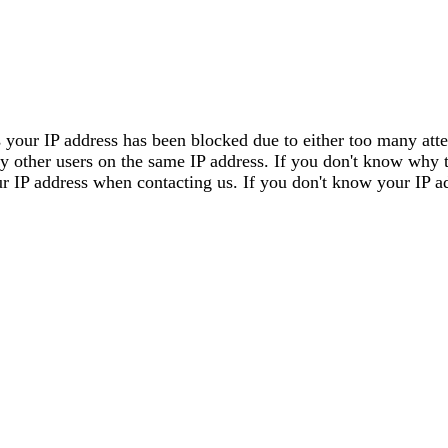
 your IP address has been blocked due to either too many attem
by other users on the same IP address. If you don't know why 
our IP address when contacting us. If you don't know your IP a