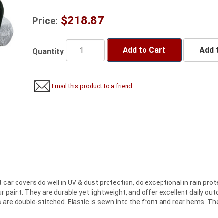
$218.87
Price:
Add to Cart
Add t
Quantity
Email this product to a friend
ar covers do well in UV & dust protection, do exceptional in rain prote
 paint. They are durable yet lightweight, and offer excellent daily out
re double-stitched. Elastic is sewn into the front and rear hems. Th