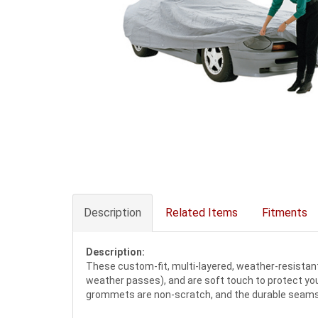
Description
Related Items
Fitments
Description:
These custom-fit, multi-layered, weather-resistant c
weather passes), and are soft touch to protect your
grommets are non-scratch, and the durable seams a