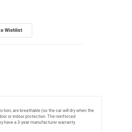
o Wishlist
ction, are breathable (so the car will dry when the
door or indoor protection. The reinforced
ey have a 3-year manufacturer warranty.