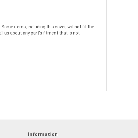
ome items, including this cover, will not fit the
l us about any part's fitment that is not
Information