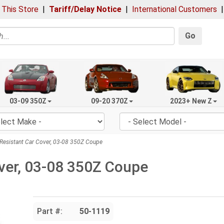
 This Store
|
Tariff/Delay Notice
|
International Customers
Go
03-09 350Z
09-20 370Z
2023+ New Z
esistant Car Cover, 03-08 350Z Coupe
ver, 03-08 350Z Coupe
Part #:
50-1119