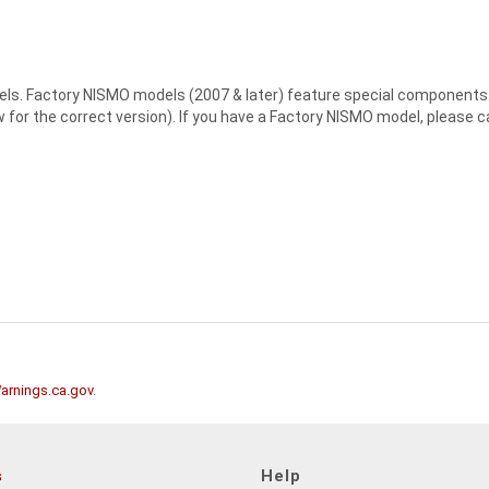
els. Factory NISMO models (2007 & later) feature special components. S
or the correct version). If you have a Factory NISMO model, please cal
rnings.ca.gov
.
s
Help