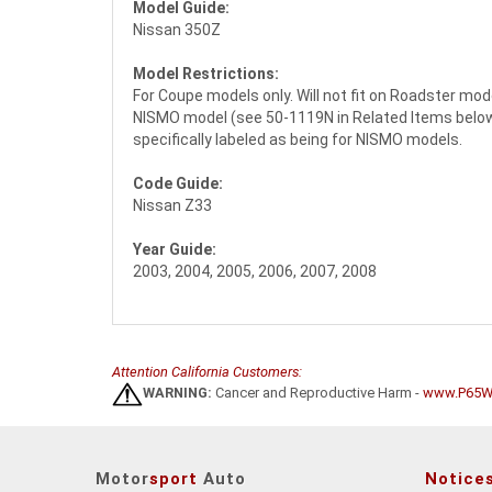
Model Guide:
Nissan 350Z
Model Restrictions:
For Coupe models only. Will not fit on Roadster mod
NISMO model (see 50-1119N in Related Items below f
specifically labeled as being for NISMO models.
Code Guide:
Nissan Z33
Year Guide:
2003, 2004, 2005, 2006, 2007, 2008
Attention California Customers:
WARNING:
Cancer and Reproductive Harm -
www.P65Wa
Motor
sport
Auto
Notice