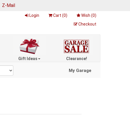
|
Z-Mail
Login
Cart (
0
)
Wish (
0
)
Checkout
Gift Ideas
Clearance!
My Garage