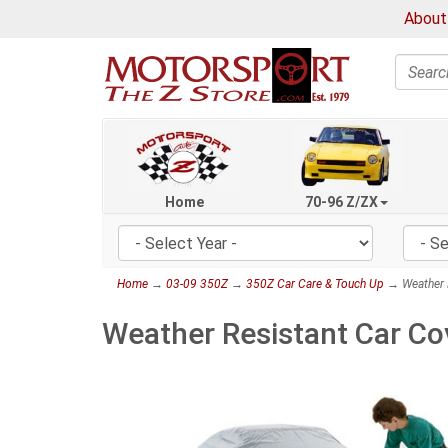
About
Search
Home
70-96 Z/ZX
Home
→
03-09 350Z
→
350Z Car Care & Touch Up
→ Weather R
Weather Resistant Car Co