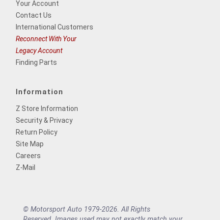
Your Account
Contact Us
International Customers
Reconnect With Your
Legacy Account
Finding Parts
Information
Z Store Information
Security & Privacy
Return Policy
Site Map
Careers
Z-Mail
© Motorsport Auto 1979-2026. All Rights
Reserved. Images used may not exactly match your