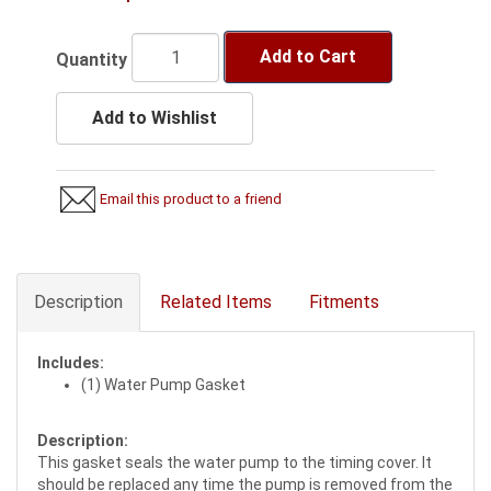
Add to Cart
Quantity
Add to Wishlist
Email this product to a friend
Description
Related Items
Fitments
Includes:
(1) Water Pump Gasket
Description:
This gasket seals the water pump to the timing cover. It
should be replaced any time the pump is removed from the