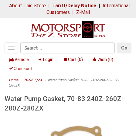
About This Store
|
Tariff/Delay Notice
|
International
Customers
|
Z-Mail
Go
Toggle
Search
navigation
Vehicle
Login
Cart (
0
)
Wish (
0
)
Checkout
Home
→
70-96 Z/ZX
→ Water Pump Gasket, 70-83 240Z-260Z-280Z-
280ZX
Water Pump Gasket, 70-83 240Z-260Z-
280Z-280ZX