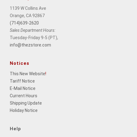
1139 W Collins Ave
Orange, CA 92867
(714)639-2620
Sales Department Hours:
Tuesday-Friday 9-5 (PT),
info@thezstore.com
Notices
This New Website
!
Tariff Notice
E-Mail Notice
Current Hours
Shipping Update
Holiday Notice
Help