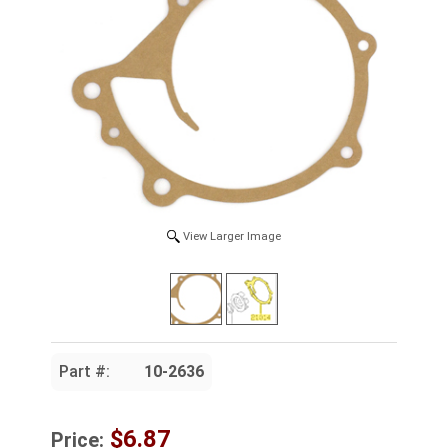
View Larger Image
Part #:
10-2636
$6.87
Price: