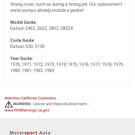
timing cover, such as during a timing job. Our replacement
water pumps already include a gasket.
Model Guide:
Datsun 240Z, 260Z, 280Z, 280ZX
Code Guide:
Datsun S30, S130
Year Guide:
1970, 1971, 1972, 1973, 1974, 1975, 1976, 1977, 1978, 1979,
1980, 1981, 1982, 1983
Attention California Customers:
WARNING:
Cancer and Reproductive Harm -
www.P65Warnings.ca.gov
.
Motor
sport
Auto