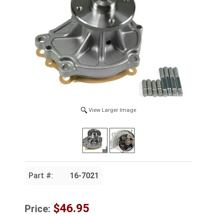
View Larger Image
Part #:
16-7021
$46.95
Price: