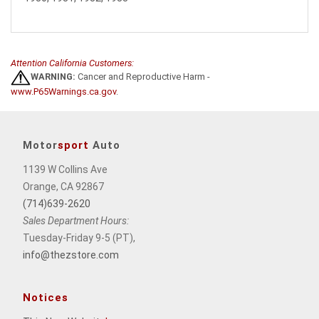
Attention California Customers:
WARNING:
Cancer and Reproductive Harm -
www.P65Warnings.ca.gov
.
Motor
sport
Auto
1139 W Collins Ave
Orange, CA 92867
(714)639-2620
Sales Department Hours:
Tuesday-Friday 9-5 (PT),
info@thezstore.com
Notices