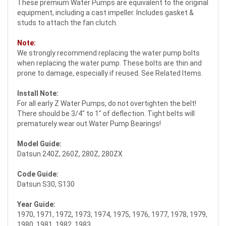
These premium Water Pumps are equivalent to the original
equipment, including a cast impeller. Includes gasket &
studs to attach the fan clutch.
Note:
We strongly recommend replacing the water pump bolts
when replacing the water pump. These bolts are thin and
prone to damage, especially if reused. See Related Items.
Install Note:
For all early Z Water Pumps, do not overtighten the belt!
There should be 3/4" to 1" of deflection. Tight belts will
prematurely wear out Water Pump Bearings!
Model Guide:
Datsun 240Z, 260Z, 280Z, 280ZX
Code Guide:
Datsun S30, S130
Year Guide:
1970, 1971, 1972, 1973, 1974, 1975, 1976, 1977, 1978, 1979,
1980, 1981, 1982, 1983