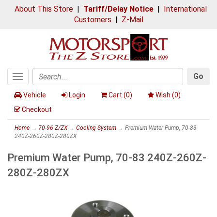
About This Store
|
Tariff/Delay Notice
|
International
Customers
|
Z-Mail
Go
Toggle
Search
navigation
Vehicle
Login
Cart (
0
)
Wish (
0
)
Checkout
Home
→
70-96 Z/ZX
→
Cooling System
→ Premium Water Pump, 70-83
240Z-260Z-280Z-280ZX
Premium Water Pump, 70-83 240Z-260Z-
280Z-280ZX