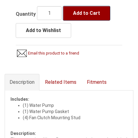
Add to Cart
Quantity
Add to Wishlist
Email this product to a friend
Description
Related Items
Fitments
Includes:
(1) Water Pump
(1) Water Pump Gasket
(4) Fan Clutch Mounting Stud
Description: