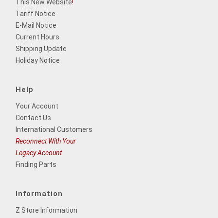
This New Website
!
Tariff Notice
E-Mail Notice
Current Hours
Shipping Update
Holiday Notice
Help
Your Account
Contact Us
International Customers
Reconnect With Your
Legacy Account
Finding Parts
Information
Z Store Information