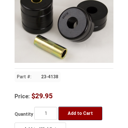
Part #:
23-4138
$29.95
Price:
Add to Cart
Quantity