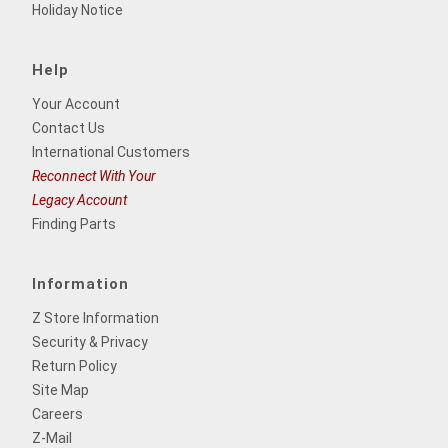
Holiday Notice
Help
Your Account
Contact Us
International Customers
Reconnect With Your
Legacy Account
Finding Parts
Information
Z Store Information
Security & Privacy
Return Policy
Site Map
Careers
Z-Mail