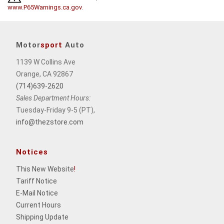
www.P65Warnings.ca.gov
.
Motor
sport
Auto
1139 W Collins Ave
Orange, CA 92867
(714)639-2620
Sales Department Hours:
Tuesday-Friday 9-5 (PT),
info@thezstore.com
Notices
This New Website
!
Tariff Notice
E-Mail Notice
Current Hours
Shipping Update