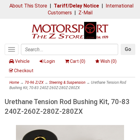
About This Store
|
Tariff/Delay Notice
|
International
Customers
|
Z-Mail
Go
Toggle
Search
navigation
Vehicle
Login
Cart (
0
)
Wish (
0
)
Checkout
Home
→
70-96 Z/ZX
→
Steering & Suspension
→ Urethane Tension Rod
Bushing Kit, 70-83 240Z-260Z-280Z-280ZX
Urethane Tension Rod Bushing Kit, 70-83
240Z-260Z-280Z-280ZX