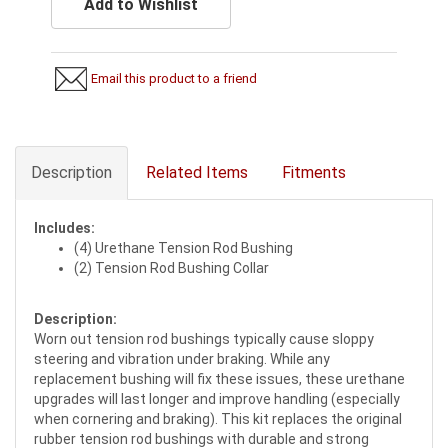
Add to Wishlist
Email this product to a friend
Description
Related Items
Fitments
Includes:
(4) Urethane Tension Rod Bushing
(2) Tension Rod Bushing Collar
Description:
Worn out tension rod bushings typically cause sloppy
steering and vibration under braking. While any
replacement bushing will fix these issues, these urethane
upgrades will last longer and improve handling (especially
when cornering and braking). This kit replaces the original
rubber tension rod bushings with durable and strong