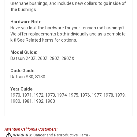
urethane bushings, and includes new collars to go inside of
the bushings.
Hardware Note:
Have you lost the hardware for your tension rod bushings?
We offer replacements both individually and as a complete
kit! See Related Items for options.
Model Guide:
Datsun 240Z, 260Z, 280Z, 280ZX
Code Guide:
Datsun S30, S130
Year Guide:
1970, 1971, 1972, 1973, 1974, 1975, 1976, 1977, 1978, 1979,
1980, 1981, 1982, 1983
Attention California Customers:
WARNING:
Cancer and Reproductive Harm -