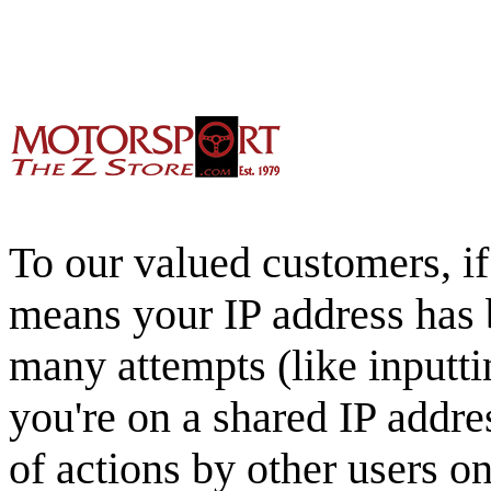
To our valued customers, if 
means your IP address has 
many attempts (like inputti
you're on a shared IP addre
of actions by other users o