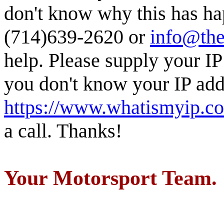
don't know why this has ha
(714)639-2620 or
info@the
help. Please supply your IP
you don't know your IP addr
https://www.whatismyip.c
a call. Thanks!
Your Motorsport Team.