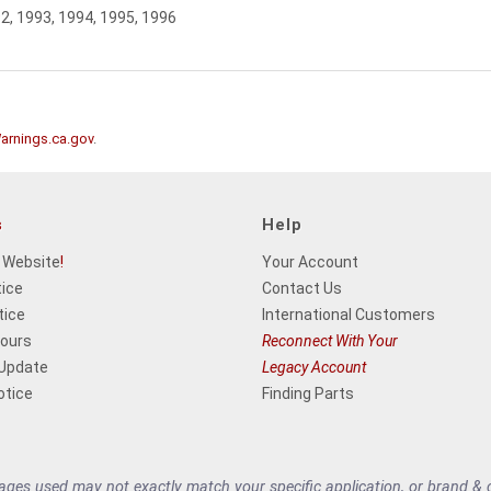
92, 1993, 1994, 1995, 1996
rnings.ca.gov
.
s
Help
 Website
!
Your Account
tice
Contact Us
tice
International Customers
Hours
Reconnect With Your
 Update
Legacy Account
otice
Finding Parts
es used may not exactly match your specific application, or brand & cu