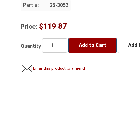
Part #:
25-3052
$119.87
Price:
Add to Cart
Add t
Quantity
Email this product to a friend