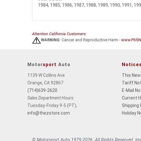
1984, 1985, 1986, 1987, 1988, 1989, 1990, 1991, 19
Attention California Customers:
WARNING:
Cancer and Reproductive Harm -
www.P65Wa
Motor
sport
Auto
Notice
1139 W Collins Ave
This New
Orange, CA 92867
Tariff No
(714)639-2620
E-Mail No
Sales Department Hours:
Current 
Tuesday-Friday 9-5 (PT),
Shipping
info@thezstore.com
Holiday N
© Motorsport Auto 1979-2026. All Rights Reserved. Imag