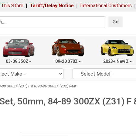
 This Store
|
Tariff/Delay Notice
|
International Customers
Go
03-09 350Z
09-20 370Z
2023+ New Z
-89 300ZX (Z31) F & R, 90-96 300ZX (Z32) Rear
Set, 50mm, 84-89 300ZX (Z31) F &