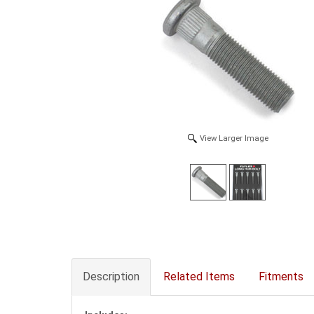
View Larger Image
Description
Related Items
Fitments