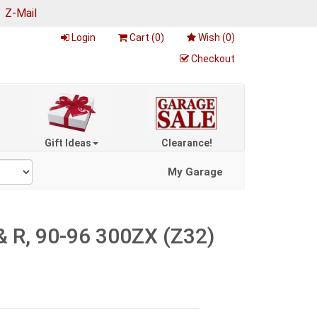
|
Z-Mail
Login
Cart (
0
)
Wish (
0
)
Checkout
Gift Ideas
Clearance!
My Garage
 R, 90-96 300ZX (Z32)