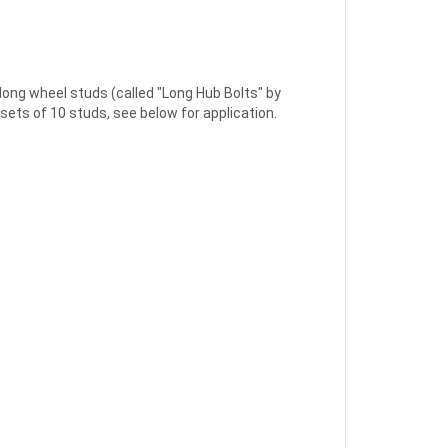
g wheel studs (called "Long Hub Bolts" by
sets of 10 studs, see below for application.