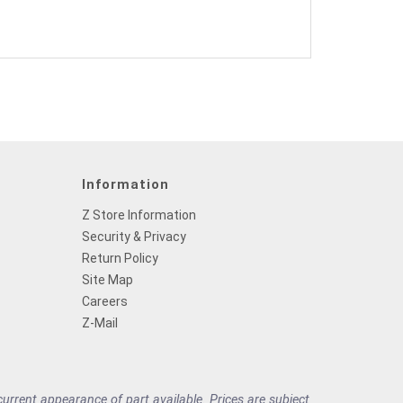
Information
Z Store Information
Security & Privacy
Return Policy
Site Map
Careers
Z-Mail
rrent appearance of part available. Prices are subject