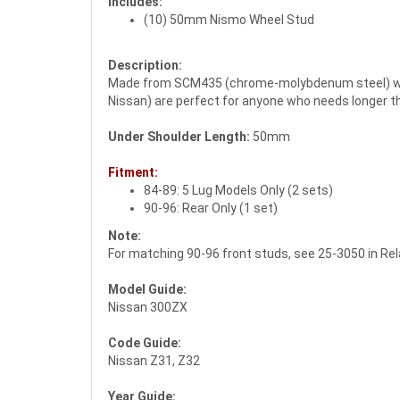
Includes:
(10) 50mm Nismo Wheel Stud
Description:
Made from SCM435 (chrome-molybdenum steel) with
Nissan) are perfect for anyone who needs longer th
Under Shoulder Length:
50mm
Fitment:
84-89: 5 Lug Models Only (2 sets)
90-96: Rear Only (1 set)
Note:
For matching 90-96 front studs, see 25-3050 in Re
Model Guide:
Nissan 300ZX
Code Guide:
Nissan Z31, Z32
Year Guide: