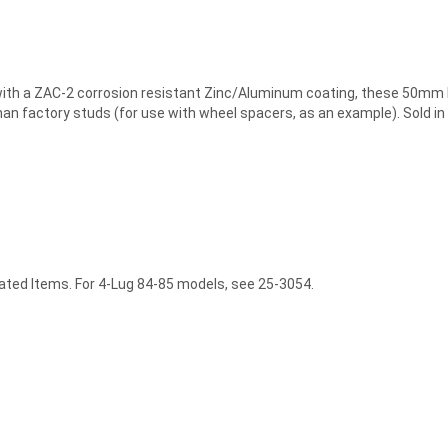
 a ZAC-2 corrosion resistant Zinc/Aluminum coating, these 50mm lon
an factory studs (for use with wheel spacers, as an example). Sold in 
lated Items. For 4-Lug 84-85 models, see 25-3054.