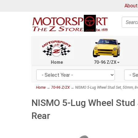
About
Search
Home
70-96 Z/ZX
Home
→
70-96 Z/ZX
→ NISMO 5-Lug Wheel Stud Set, 50mm, 84
NISMO 5-Lug Wheel Stud 
Rear