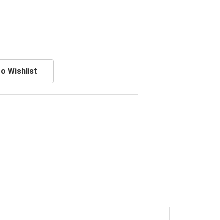
o Wishlist