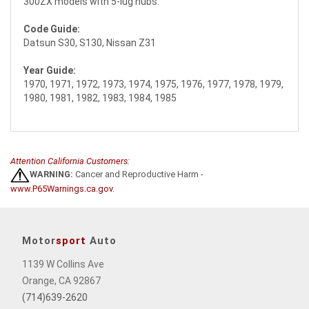
300ZX models with 5-lug hubs.
Code Guide:
Datsun S30, S130, Nissan Z31
Year Guide:
1970, 1971, 1972, 1973, 1974, 1975, 1976, 1977, 1978, 1979,
1980, 1981, 1982, 1983, 1984, 1985
Attention California Customers:
WARNING:
Cancer and Reproductive Harm -
www.P65Warnings.ca.gov
.
Motor
sport
Auto
1139 W Collins Ave
Orange, CA 92867
(714)639-2620