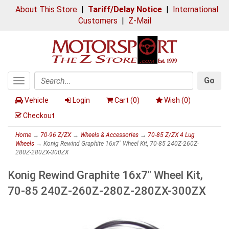
About This Store
|
Tariff/Delay Notice
|
International
Customers
|
Z-Mail
Go
Toggle
Search
navigation
Vehicle
Login
Cart (
0
)
Wish (
0
)
Checkout
Home
→
70-96 Z/ZX
→
Wheels & Accessories
→
70-85 Z/ZX 4 Lug
Wheels
→ Konig Rewind Graphite 16x7" Wheel Kit, 70-85 240Z-260Z-
280Z-280ZX-300ZX
Konig Rewind Graphite 16x7" Wheel Kit,
70-85 240Z-260Z-280Z-280ZX-300ZX