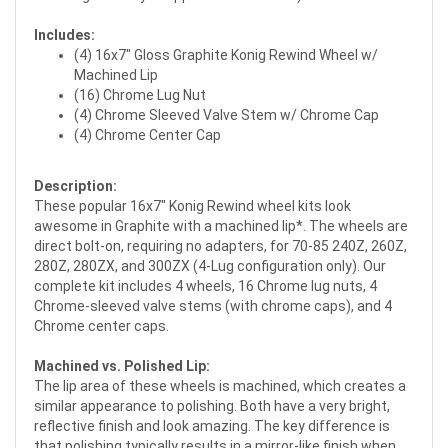
Includes:
(4) 16x7" Gloss Graphite Konig Rewind Wheel w/
Machined Lip
(16) Chrome Lug Nut
(4) Chrome Sleeved Valve Stem w/ Chrome Cap
(4) Chrome Center Cap
Description:
These popular 16x7" Konig Rewind wheel kits look
awesome in Graphite with a machined lip*. The wheels are
direct bolt-on, requiring no adapters, for 70-85 240Z, 260Z,
280Z, 280ZX, and 300ZX (4-Lug configuration only). Our
complete kit includes 4 wheels, 16 Chrome lug nuts, 4
Chrome-sleeved valve stems (with chrome caps), and 4
Chrome center caps.
Machined vs. Polished Lip:
The lip area of these wheels is machined, which creates a
similar appearance to polishing. Both have a very bright,
reflective finish and look amazing. The key difference is
that polishing typically results in a mirror-like finish when