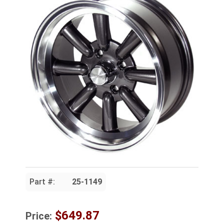
Part #:
25-1149
$649.87
Price: