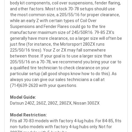
body kit components, coil over suspensions, fender flaring,
and other factors. Most stock 70-78 setups should use
the most common size, a 205/55/16 for proper clearance,
while an early Z with certain types of Coil Over
Suspensions and Fender Flares could go to the tire
manufacturer maximum size of 245/50R16. 79-85 ZX's
generally have more clearance, so a larger size will often be
just fine (for instance, the Motorsport 280ZX runs
225/50/16 tires). Your Z or ZX may fall somewhere
between those. If your goal is to use a larger size than
205/55/16 on a 70-78, we recommend you bring your car to
a qualified tire technician to check clearance on your
particular setup (all good shops know how to do this). As
always you can give our sales technicians a call at
(714)639-2620 with your questions.
Model Guide:
Datsun 240Z, 260Z, 280Z, 280ZX, Nissan 300ZX
Model Restriction:
Fits all 70-83 models with factory 4-lug hubs. For 84-85, fits
non-turbo models with factory 4-lug hubs only. Not for