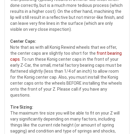
done correctly, but is a much more tedious process (which
results in a higher cost). On the other hand, machining the
lip will still result in a reflective but not mirror-like finish, and
can leave very fine lines in the surface (which are only
visible on very close inspection).
Center Caps:
Note that as with all Konig Rewind wheels that we offer,
the center caps are slightly too short for the
front bearing
caps
. To run these Konig center caps in the front of your
early Z-Car, the small, metal factory bearing caps must be
flattened slightly (less than 1/4 of an inch) to allow room
for the Konig center cap. Also, you must install the Konig
center caps onto the wheels BEFORE installing the wheels
onto the front of your Z. Please call if you have any
questions.
Tire Sizing:
The maximum tire size you will be able to fit on your Z will
vary significantly depending on many factors, including
things like the current ride height (or amount of spring
sagging) and condition and type of springs and shocks,