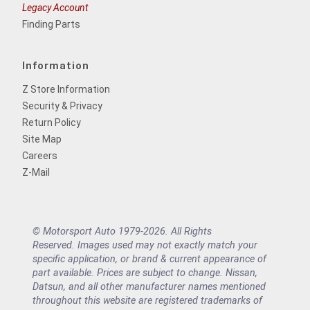
Legacy Account
Finding Parts
Information
Z Store Information
Security & Privacy
Return Policy
Site Map
Careers
Z-Mail
© Motorsport Auto 1979-2026. All Rights
Reserved. Images used may not exactly match your
specific application, or brand & current appearance of
part available. Prices are subject to change. Nissan,
Datsun, and all other manufacturer names mentioned
throughout this website are registered trademarks of