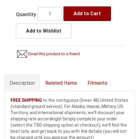
Add to Cart
Quantity
Add to Wishlist
Email this product to a friend
Description
Related Items
Fitments
FREE SHIPPING
to the contiguous (lower 48) United States
(standard ground service). For Alaska, Hawaii, Military, US
Territory, and international shipments, we'll discount your
shipping rate accordingly! Simply complete your order
(select the TBD shipping option at checkout), we'll find the
best rate, and get back to you with the details (you will not
be charged until you approve the amount).