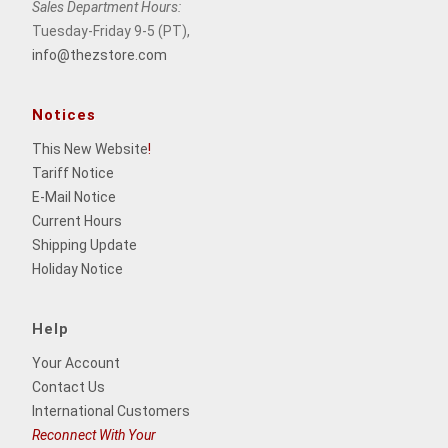
Sales Department Hours:
Tuesday-Friday 9-5 (PT),
info@thezstore.com
Notices
This New Website
!
Tariff Notice
E-Mail Notice
Current Hours
Shipping Update
Holiday Notice
Help
Your Account
Contact Us
International Customers
Reconnect With Your