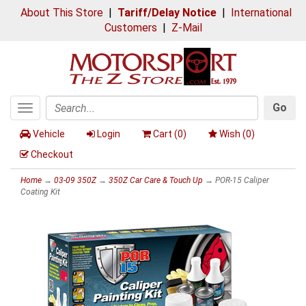
About This Store
|
Tariff/Delay Notice
|
International
Customers
|
Z-Mail
Go
Toggle
Search
navigation
Vehicle
Login
Cart (
0
)
Wish (
0
)
Checkout
Home
→
03-09 350Z
→
350Z Car Care & Touch Up
→ POR-15 Caliper
Coating Kit