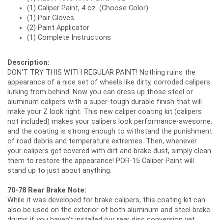
(1) Caliper Paint, 4 oz. (Choose Color)
(1) Pair Gloves
(2) Paint Applicator
(1) Complete Instructions
Description:
DON'T TRY THIS WITH REGULAR PAINT! Nothing ruins the
appearance of a nice set of wheels like dirty, corroded calipers
lurking from behind. Now you can dress up those steel or
aluminum calipers with a super-tough durable finish that will
make your Z look right. This new caliper coating kit (calipers
not included) makes your calipers look performance-awesome,
and the coating is strong enough to withstand the punishment
of road debris and temperature extremes. Then, whenever
your calipers get covered with dirt and brake dust, simply clean
them to restore the appearance! POR-15 Caliper Paint will
stand up to just about anything.
70-78 Rear Brake Note:
While it was developed for brake calipers, this coating kit can
also be used on the exterior of both aluminum and steel brake
drums if you haven't installed our rear disc conversion yet.