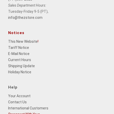
Sales Department Hours:
Tuesday-Friday 9-5 (PT),
info@thezstore.com
Notices
This New Website
!
Tariff Notice
E-Mail Notice
Current Hours
Shipping Update
Holiday Notice
Help
Your Account
Contact Us
International Customers