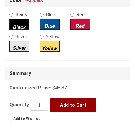
Color
(required)
selections
in
Black
Blue
Red
the
following
sections
may
Silver
Yellow
change
the
final
product
price.
Summary
Customized Price:
$48.87
Quantity
Add to Cart