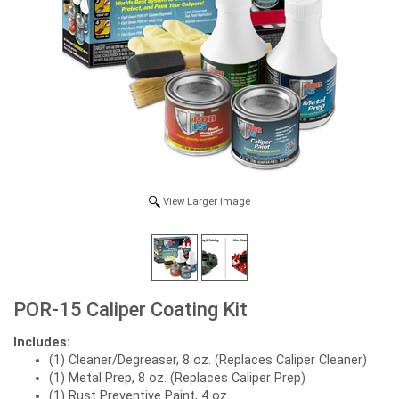
View Larger Image
POR-15 Caliper Coating Kit
Includes:
(1) Cleaner/Degreaser, 8 oz. (Replaces Caliper Cleaner)
(1) Metal Prep, 8 oz. (Replaces Caliper Prep)
(1) Rust Preventive Paint, 4 oz.