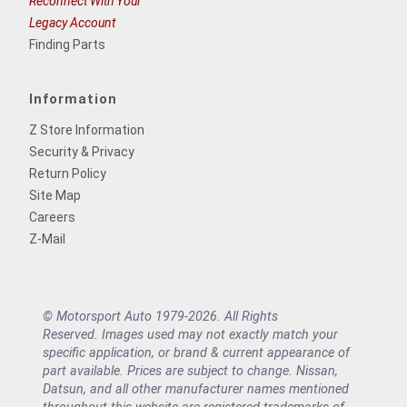
Reconnect With Your
Legacy Account
Finding Parts
Information
Z Store Information
Security & Privacy
Return Policy
Site Map
Careers
Z-Mail
© Motorsport Auto 1979-2026. All Rights
Reserved. Images used may not exactly match your
specific application, or brand & current appearance of
part available. Prices are subject to change. Nissan,
Datsun, and all other manufacturer names mentioned