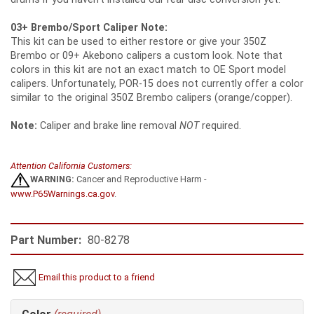
03+ Brembo/Sport Caliper Note:
This kit can be used to either restore or give your 350Z
Brembo or 09+ Akebono calipers a custom look. Note that
colors in this kit are not an exact match to OE Sport model
calipers. Unfortunately, POR-15 does not currently offer a color
similar to the original 350Z Brembo calipers (orange/copper).
Note:
Caliper and brake line removal
NOT
required.
Attention California Customers:
WARNING:
Cancer and Reproductive Harm -
www.P65Warnings.ca.gov
.
Part Number:
80-8278
Email this product to a friend
Making