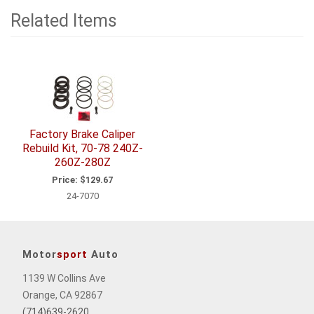
Related Items
1
Total
Related
Items
Factory Brake Caliper
Rebuild Kit, 70-78 240Z-
260Z-280Z
Price:
$129.67
24-7070
Motor
sport
Auto
1139 W Collins Ave
Orange, CA 92867
(714)639-2620