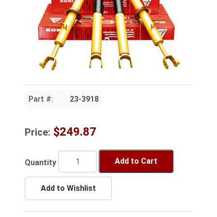
Part #:
23-3918
$249.87
Price:
Add to Cart
Quantity
Add to Wishlist