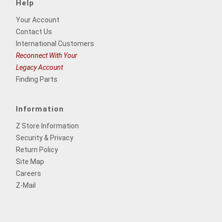
Help
Your Account
Contact Us
International Customers
Reconnect With Your
Legacy Account
Finding Parts
Information
Z Store Information
Security & Privacy
Return Policy
Site Map
Careers
Z-Mail