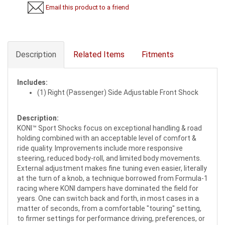
Email this product to a friend
Description
Related Items
Fitments
Includes:
(1) Right (Passenger) Side Adjustable Front Shock
Description:
KONI™ Sport Shocks focus on exceptional handling & road
holding combined with an acceptable level of comfort &
ride quality. Improvements include more responsive
steering, reduced body-roll, and limited body movements.
External adjustment makes fine tuning even easier, literally
at the turn of a knob, a technique borrowed from Formula-1
racing where KONI dampers have dominated the field for
years. One can switch back and forth, in most cases in a
matter of seconds, from a comfortable "touring" setting,
to firmer settings for performance driving, preferences, or