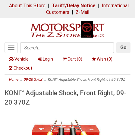
About This Store
|
Tariff/Delay Notice
|
International
Customers
|
Z-Mail
Go
Toggle
Search
navigation
Vehicle
Login
Cart (
0
)
Wish (
0
)
Checkout
Home
→
09-20 370Z
→ KONI™ Adjustable Shock, Front Right, 09-20 370Z
KONI™ Adjustable Shock, Front Right, 09-
20 370Z