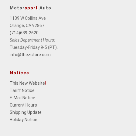
Motor
sport
Auto
1139 W Collins Ave
Orange, CA 92867
(714)639-2620
Sales Department Hours:
Tuesday-Friday 9-5 (PT),
info@thezstore.com
Notices
This New Website
!
Tariff Notice
E-Mail Notice
Current Hours
Shipping Update
Holiday Notice