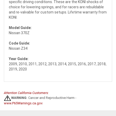
specific driving conditions. These are the KONI shocks of
choice for lowering springs, and for racers are rebuildable
and re-valvable for custom setups. Lifetime warranty from
KONI.
Model Guide:
Nissan 370Z
Code Guide:
Nissan Z34
Year Guide:
2009, 2010, 2011, 2012, 2013, 2014, 2015, 2016, 2017, 2018,
2019, 2020
Attention California Customers:
WARNING:
Cancer and Reproductive Harm -
www.P65Warnings.ca.gov
.