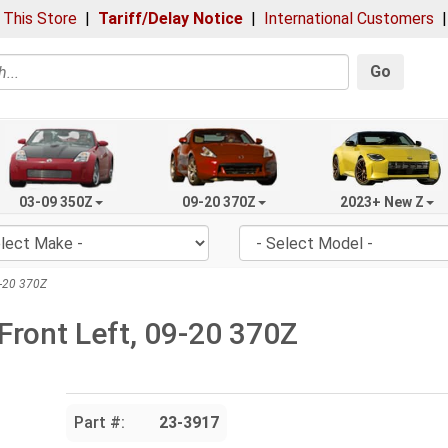
 This Store
|
Tariff/Delay Notice
|
International Customers
Go
03-09 350Z
09-20 370Z
2023+ New Z
9-20 370Z
Front Left, 09-20 370Z
Part #:
23-3917