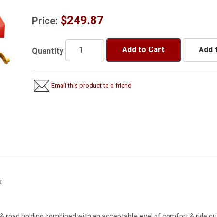
$249.87
Price:
Add to Cart
Add t
Quantity
Email this product to a friend
k
& road holding combined with an acceptable level of comfort & ride q