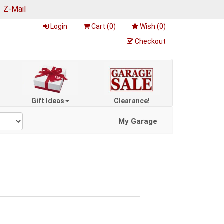
|
Z-Mail
Login
Cart (
0
)
Wish (
0
)
Checkout
Gift Ideas
Clearance!
My Garage