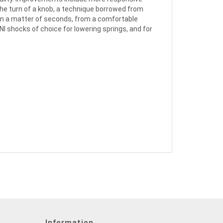
the turn of a knob, a technique borrowed from
in a matter of seconds, from a comfortable
NI shocks of choice for lowering springs, and for
Information