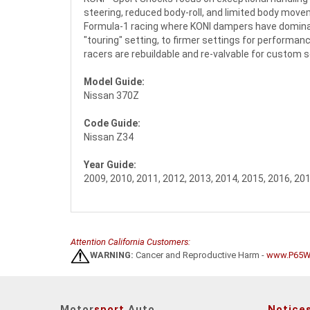
steering, reduced body-roll, and limited body movem
Formula-1 racing where KONI dampers have dominate
"touring" setting, to firmer settings for performanc
racers are rebuildable and re-valvable for custom 
Model Guide:
Nissan 370Z
Code Guide:
Nissan Z34
Year Guide:
2009, 2010, 2011, 2012, 2013, 2014, 2015, 2016, 20
Attention California Customers:
WARNING:
Cancer and Reproductive Harm -
www.P65Wa
Motor
sport
Auto
Notice