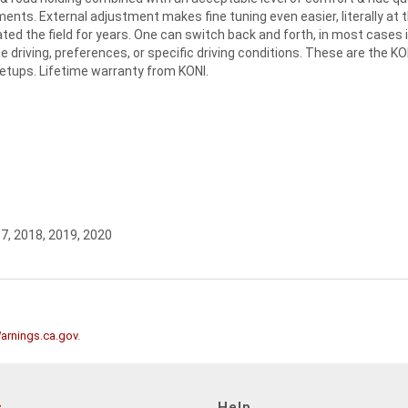
ents. External adjustment makes fine tuning even easier, literally at 
d the field for years. One can switch back and forth, in most cases 
e driving, preferences, or specific driving conditions. These are the KO
setups. Lifetime warranty from KONI.
17, 2018, 2019, 2020
rnings.ca.gov
.
s
Help