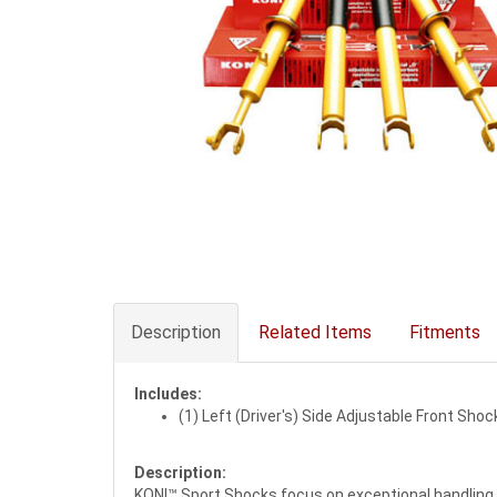
Description
Related Items
Fitments
Includes:
(1) Left (Driver's) Side Adjustable Front Shoc
Description:
KONI™ Sport Shocks focus on exceptional handling 