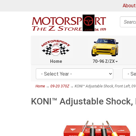
About
Search
Home
70-96 Z/ZX
Home
→
09-20 370Z
→ KONI™ Adjustable Shock, Front Left, 0
KONI™ Adjustable Shock, 