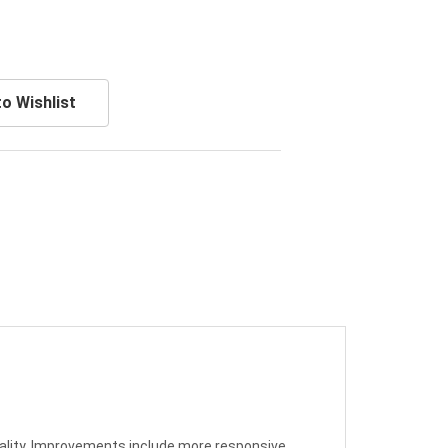
o Wishlist
uality. Improvements include more responsive